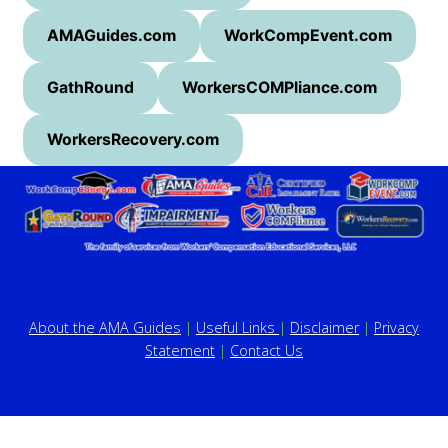
AMAGuides.com
WorkCompEvent.com
GathRound
WorkersCOMPliance.com
WorkersRecovery.com
About the AMA Guides
|
Useful Links
|
Disclaimer
|
Privacy
Statement
|
Contact Us