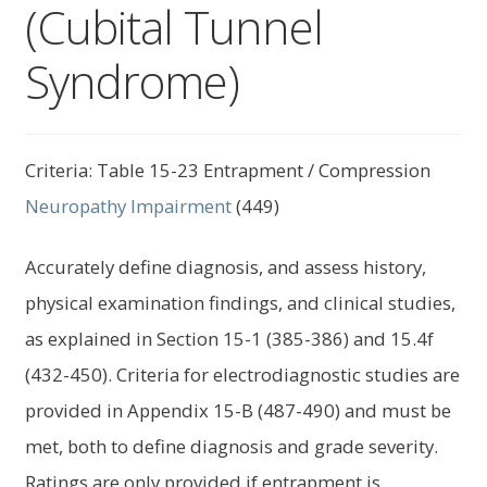
(Cubital Tunnel
child
menu
Expand
About Us
Syndrome)
child
menu
Log In
Criteria: Table 15-23 Entrapment / Compression
Neuropathy
Impairment
(449)
Accurately define diagnosis, and assess history,
physical examination findings, and clinical studies,
as explained in Section 15-1 (385-386) and 15.4f
(432-450). Criteria for electrodiagnostic studies are
provided in Appendix 15-B (487-490) and must be
met, both to define diagnosis and grade severity.
Ratings are only provided if entrapment is