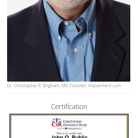
Dr. Christopher R. Brigham, MD Founder, Impairment.com
Certification