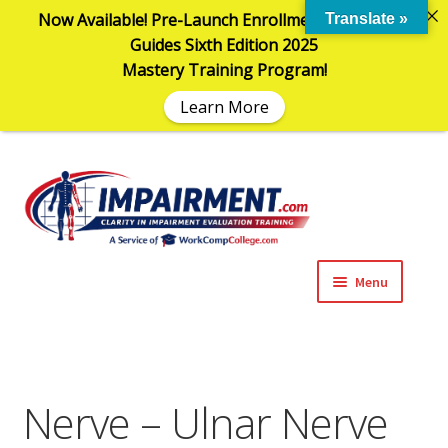
Now Available! Pre-Launch Enrollment in the AMA
Translate »
Guides Sixth Edition 2025
Mastery Training Program!
Learn More
Sk
Sk
to
to
na
co
Menu
Expand
Impairment Information
child
menu
Expand
Online Training Programs
child
Nerve – Ulnar Nerve
menu
Expand
Evaluation Tools