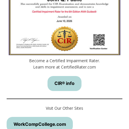
Become a Certified Impairment Rater.
Learn more at CertifiedRater.com
CIR® info
Visit Our Other Sites
WorkCompCollege.com