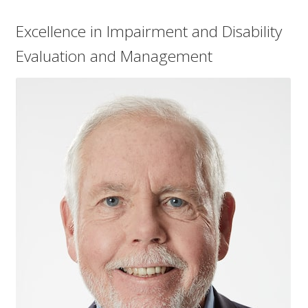
Excellence in Impairment and Disability
Evaluation and Management