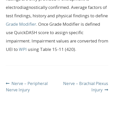
electrodiagnostically confirmed. Average factors of
test findings, history and physical findings to define
Grade Modifier
. Once Grade Modifier is defined
use QuickDASH score to assign specific
impairment. Impairment values are converted from
UEI to
WPI
using Table 15-11 (420).
Post
Previous
Next
Nerve – Peripheral
Nerve – Brachial Plexus
post:
post:
Nerve Injury
Injury
navigation