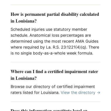
How is permanent partial disability calculated
in Louisiana?
Scheduled injuries use statutory member
schedule. Anatomical loss percentages are
determined using the most recent AMA Guides
where required by La. R.S. 23:1221(4)(q). There
is no single body-as-a-whole week formula.
Where can I find a certified impairment rater
in Louisiana?
Browse our directory of certified impairment
raters listed for Louisiana.
View the directory →
Does this information constitute legal or