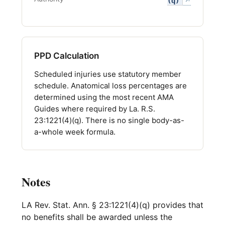
(q)
↗
PPD Calculation
Scheduled injuries use statutory member
schedule. Anatomical loss percentages are
determined using the most recent AMA
Guides where required by La. R.S.
23:1221(4)(q). There is no single body-as-
a-whole week formula.
Notes
LA Rev. Stat. Ann. § 23:1221(4)(q) provides that
no benefits shall be awarded unless the