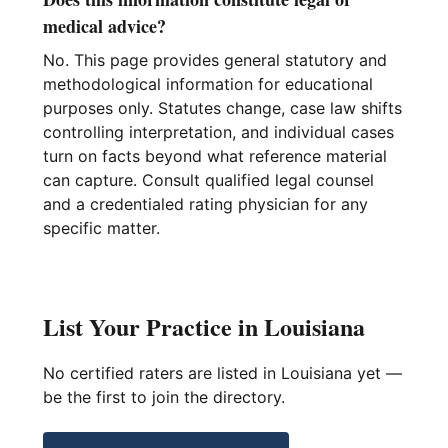
medical advice?
No. This page provides general statutory and
methodological information for educational
purposes only. Statutes change, case law shifts
controlling interpretation, and individual cases
turn on facts beyond what reference material
can capture. Consult qualified legal counsel
and a credentialed rating physician for any
specific matter.
List Your Practice in Louisiana
No certified raters are listed in Louisiana yet —
be the first to join the directory.