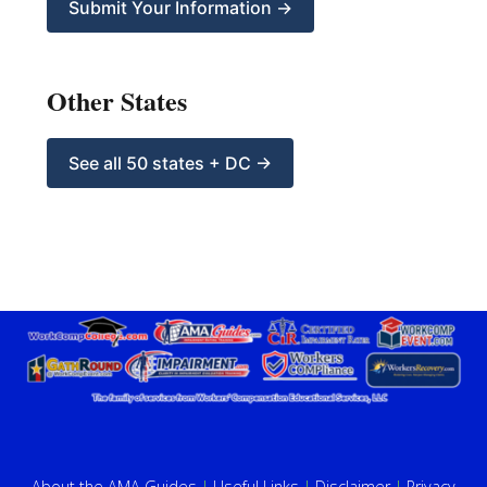
Submit Your Information →
Other States
See all 50 states + DC →
About the AMA Guides
|
Useful Links
|
Disclaimer
|
Privacy