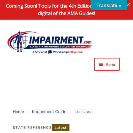
Coming Soon! Tools for the 4th Edition and 6th Edition
Translate »
digital of the AMA Guides!
Sk
Sk
to
to
na
co
Menu
Expand
Impairment Information
child
menu
Expand
Online Training Programs
child
menu
Expand
Evaluation Tools
Home
›
Impairment Guide
›
Louisiana
child
menu
Expand
About Us
STATE REFERENCE
Latest
child