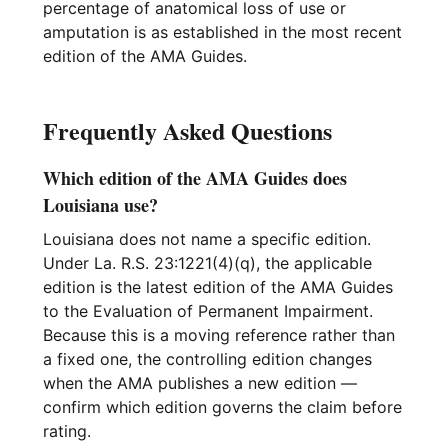
percentage of anatomical loss of use or
amputation is as established in the most recent
edition of the AMA Guides.
Frequently Asked Questions
Which edition of the AMA Guides does
Louisiana use?
Louisiana does not name a specific edition.
Under La. R.S. 23:1221(4)(q), the applicable
edition is the latest edition of the AMA Guides
to the Evaluation of Permanent Impairment.
Because this is a moving reference rather than
a fixed one, the controlling edition changes
when the AMA publishes a new edition —
confirm which edition governs the claim before
rating.