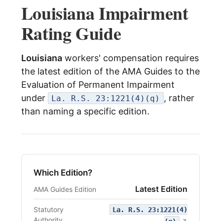
Louisiana Impairment
menu
Log In
Rating Guide
Louisiana
workers' compensation requires
the latest edition of the AMA Guides to the
Evaluation of Permanent Impairment
under
, rather
La. R.S. 23:1221(4)(q)
than naming a specific edition.
Which Edition?
Latest Edition
AMA Guides Edition
Statutory
La. R.S. 23:1221(4)
Authority
(opens i