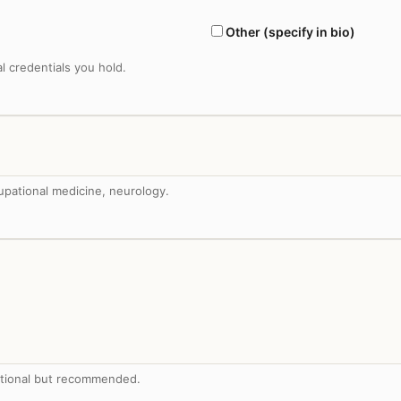
Other (specify in bio)
al credentials you hold.
upational medicine, neurology.
tional but recommended.