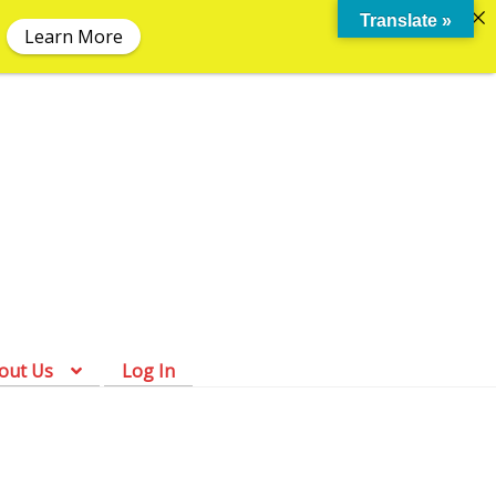
Translate »
Learn More
Skip
Skip
to
to
navigation
content
out Us
Log In