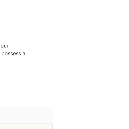
 our
t possess a