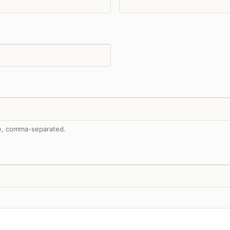
me, comma-separated.