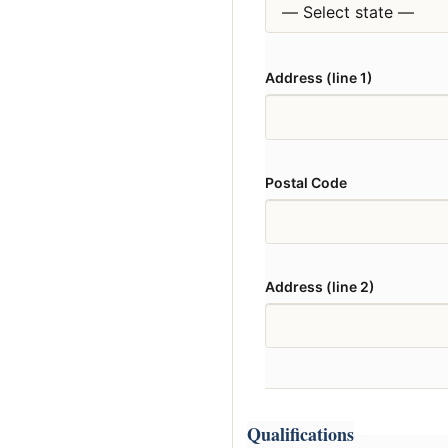
Address (line 1)
Postal Code
Address (line 2)
Qualifications