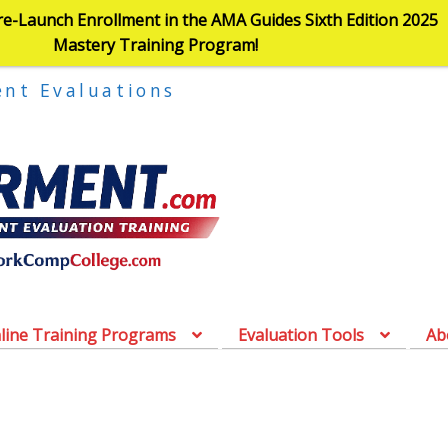
re-Launch Enrollment in the AMA Guides Sixth Edition 2025
Mastery Training Program!
ent Evaluations
line Training Programs
Evaluation Tools
Ab