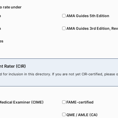
to rate under
n
AMA Guides 5th Edition
n
AMA Guides 3rd Edition, Rev
es
nt Rater (CIR)
ed for inclusion in this directory. If you are not yet CIR-certified, please 
Medical Examiner (CIME)
FAME-certified
QME / AMLE (CA)