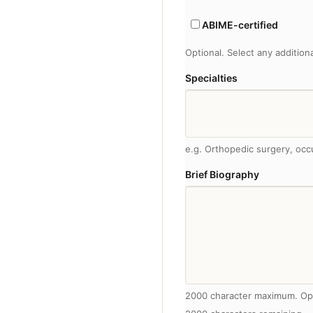
ABIME-certified
Optional. Select any addition
Specialties
e.g. Orthopedic surgery, occ
Brief Biography
2000 character maximum. Op