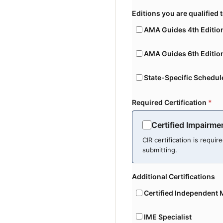
Editions you are qualified 
AMA Guides 4th Editio
AMA Guides 6th Editio
State-Specific Schedul
Required Certification
*
Certified Impairme
CIR certification is requir
submitting.
Additional Certifications
Certified Independent 
IME Specialist