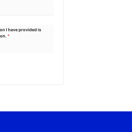
ion.
*