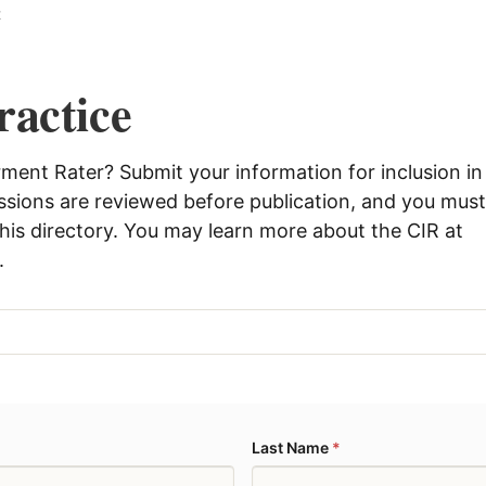
t
ractice
rment Rater? Submit your information for inclusion in
issions are reviewed before publication, and you mus
 this directory. You may learn more about the CIR at
.
Last Name
*