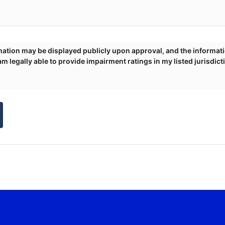
 am legally able to provide impairment ratings in my listed jurisdict