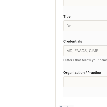
Title
Credentials
Letters that follow your na
Organization / Practice