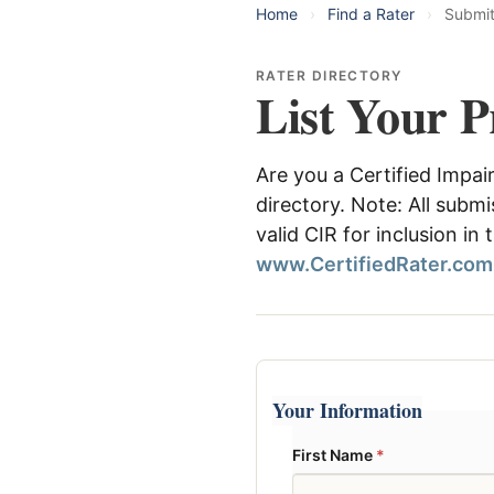
Home
›
Find a Rater
›
Submi
RATER DIRECTORY
List Your P
Are you a Certified Impai
directory. Note: All subm
valid CIR for inclusion in
www.CertifiedRater.com
Your Information
First Name
*