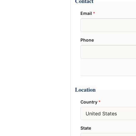
Contact
Email
*
Phone
Location
Country
*
State