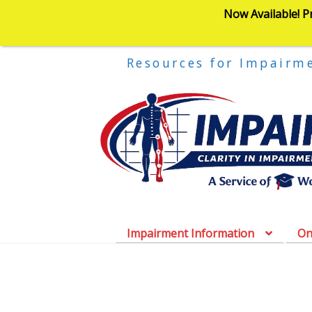
Now Available! P
Resources for Impairm
Impairment Information
On