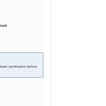
ised
obtain certification before