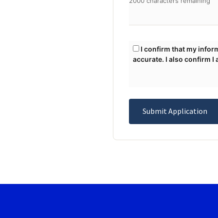
2000 characters remaining
I confirm that my information may be displayed publicly upon approval, and the information I have provided is
accurate. I also confirm I
Submit Application