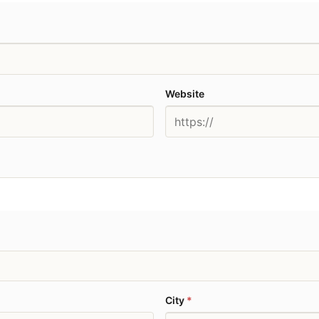
Website
City
*