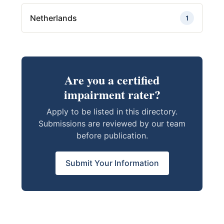
Netherlands
1
Are you a certified
impairment rater?
Apply to be listed in this directory.
Submissions are reviewed by our team
before publication.
Submit Your Information