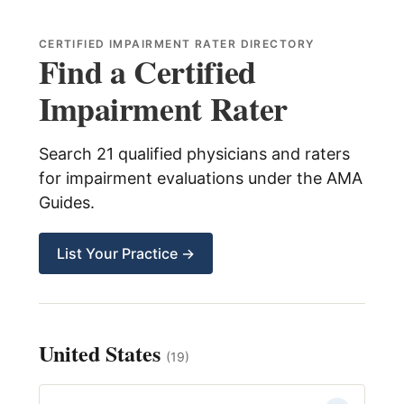
child
menu
Expand
About Us
CERTIFIED IMPAIRMENT RATER DIRECTORY
child
Find a Certified
menu
Log In
Impairment Rater
Search 21 qualified physicians and raters
for impairment evaluations under the AMA
Guides.
List Your Practice →
United States
(19)