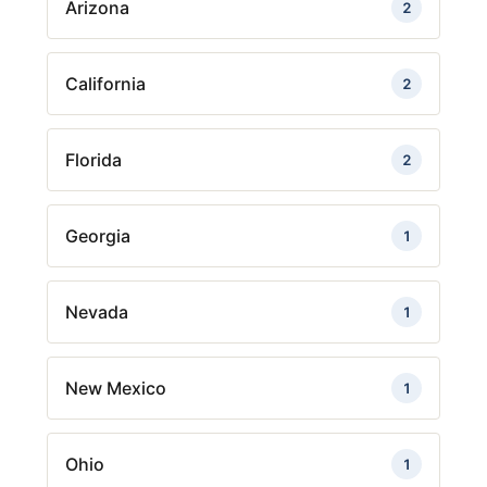
Arizona
2
California
2
Florida
2
Georgia
1
Nevada
1
New Mexico
1
Ohio
1