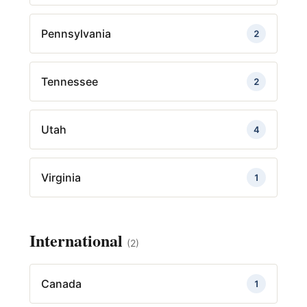
Pennsylvania
2
Tennessee
2
Utah
4
Virginia
1
International
(2)
Canada
1