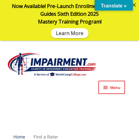
Now Available! Pre-Launch Enrollment in the AMA
Translate »
Guides Sixth Edition 2025
Mastery Training Program!
Learn More
Sk
Sk
to
to
na
co
Menu
Expand
Impairment Information
child
menu
Expand
Online Training Programs
child
menu
Expand
Evaluation Tools
Home
›
Find a Rater