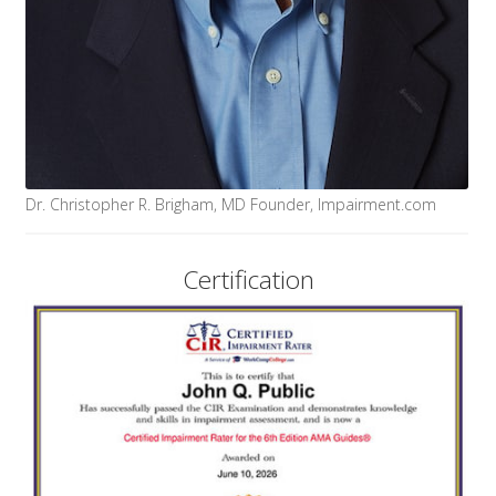
Dr. Christopher R. Brigham, MD Founder, Impairment.com
Certification