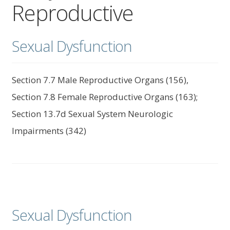
Reproductive
child
menu
Expand
About Us
child
Sexual Dysfunction
menu
Log In
Section 7.7 Male Reproductive Organs (156),
Section 7.8 Female Reproductive Organs (163);
Section 13.7d Sexual System Neurologic
Impairments (342)
Sexual Dysfunction