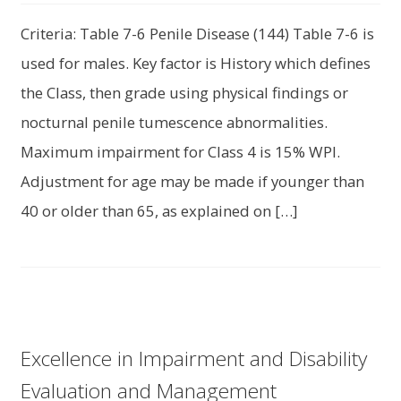
Criteria: Table 7-6 Penile Disease (144) Table 7-6 is
used for males. Key factor is History which defines
the Class, then grade using physical findings or
nocturnal penile tumescence abnormalities.
Maximum impairment for Class 4 is 15% WPI.
Adjustment for age may be made if younger than
40 or older than 65, as explained on […]
Excellence in Impairment and Disability
Evaluation and Management