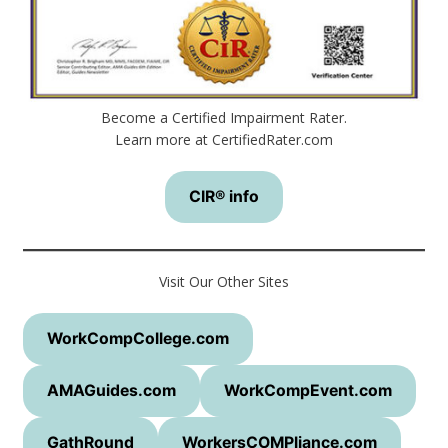
Become a Certified Impairment Rater.
Learn more at CertifiedRater.com
CIR® info
Visit Our Other Sites
WorkCompCollege.com
AMAGuides.com
WorkCompEvent.com
GathRound
WorkersCOMPliance.com