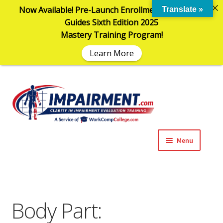
Now Available! Pre-Launch Enrollment in the AMA
Translate »
Guides Sixth Edition 2025
Mastery Training Program!
Learn More
Sk
Sk
to
to
na
co
Menu
Expand
Impairment Information
child
menu
Expand
Online Training Programs
child
Body Part:
menu
Expand
Evaluation Tools