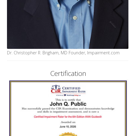
Dr. Christopher R. Brigham, MD Founder, Impairment.com
Certification