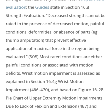
evaluation
; the
Guides
state in Section 16.8
Strength Evaluation: “Decreased strength cannot be
rated in the presence of decreased motion, painful
conditions, deformities, or absence of parts (eg,
thumb amputation) that prevent effective
application of maximal force in the region being
evaluated.” (508) Most rated conditions are either
painful conditions or associated with motion
deficits. Wrist motion impairment is assessed as
explained in Section 16.4g Wrist Motion
Impairment (466-470), and based on Figure 16-28
Pie Chart of Upper Extremity Motion Impairments
Due to Lack of Flexion and Extension (467) and