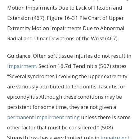
menu
Motion Impairments Due to Lack of Flexion and
Log In
Extension (467), Figure 16-31 Pie Chart of Upper
Extremity Motion Impairments Due to Abnormal
Radial and Ulnar Deviations of the Wrist (467)
Guidance: Often soft tissue injuries do not result in
impairment
. Section 16.7d Tendinitis (507) states
“Several syndromes involving the upper extremity
are variously attributed to tendonitis, fasciitis, or
epicondylitis Although these conditions may be
persistent for some time, they are not given a
permanent impairment
rating
unless there is some
other factor that must be considered.” (508)
Strength loss has a very limited role in
impairment