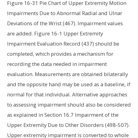
Figure 16-31 Pie Chart of Upper Extremity Motion
Impairments Due to Abnormal Radial and Ulnar
Deviations of the Wrist (467). Impairment values
are added. Figure 16-1 Upper Extremity
Impairment Evaluation Record (437) should be
completed, which provides a mechanism for
recording the data needed in impairment
evaluation. Measurements are obtained bilaterally
and the opposite hand may be used as a baseline, if
normal for that individual. Alternative approaches
to assessing impairment should also be considered
as explained in Section 16.7 Impairment of the
Upper Extremity Due to Other Disorders (498-507).
Upper extremity impairment is converted to whole