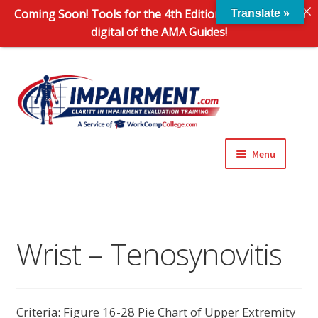
Coming Soon! Tools for the 4th Edition and 6th Edition
Translate »
digital of the AMA Guides!
Sk
Sk
to
to
na
co
Menu
Expand
Impairment Information
child
menu
Expand
Online Training Programs
child
Wrist – Tenosynovitis
menu
Expand
Evaluation Tools
child
menu
Expand
About Us
Criteria: Figure 16-28 Pie Chart of Upper Extremity
child