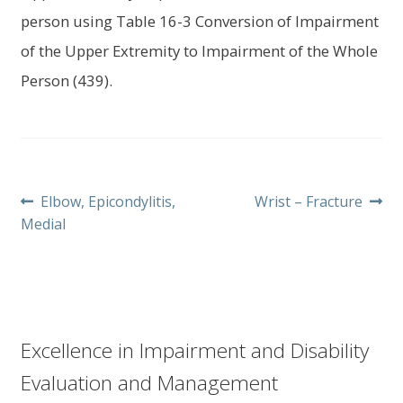
person using Table 16-3 Conversion of Impairment
of the Upper Extremity to Impairment of the Whole
Person (439).
Post
Previous
Next
Elbow, Epicondylitis,
Wrist – Fracture
post:
post:
Medial
navigation
Excellence in Impairment and Disability
Evaluation and Management