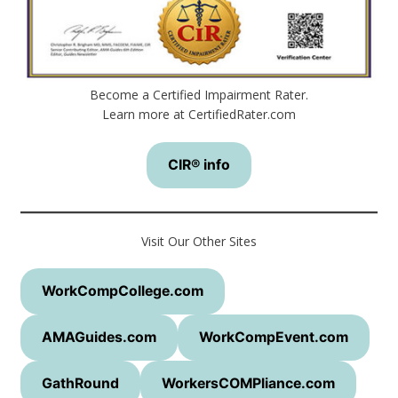
Become a Certified Impairment Rater.
Learn more at CertifiedRater.com
CIR® info
Visit Our Other Sites
WorkCompCollege.com
AMAGuides.com
WorkCompEvent.com
GathRound
WorkersCOMPliance.com