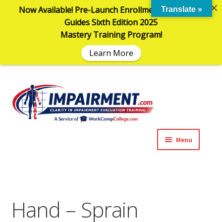
Now Available! Pre-Launch Enrollment in the AMA
Translate »
Guides Sixth Edition 2025
Mastery Training Program!
Learn More
Sk
Sk
to
to
na
co
Menu
Expand
Impairment Information
child
menu
Expand
Online Training Programs
child
Hand – Sprain
menu
Expand
Evaluation Tools