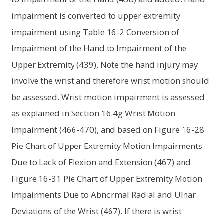
impairment is converted to upper extremity
impairment using Table 16-2 Conversion of
Impairment of the Hand to Impairment of the
Upper Extremity (439). Note the hand injury may
involve the wrist and therefore wrist motion should
be assessed. Wrist motion impairment is assessed
as explained in Section 16.4g Wrist Motion
Impairment (466-470), and based on Figure 16-28
Pie Chart of Upper Extremity Motion Impairments
Due to Lack of Flexion and Extension (467) and
Figure 16-31 Pie Chart of Upper Extremity Motion
Impairments Due to Abnormal Radial and Ulnar
Deviations of the Wrist (467). If there is wrist