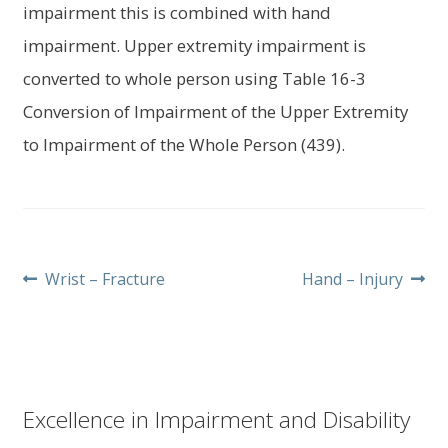
impairment this is combined with hand
impairment. Upper extremity impairment is
converted to whole person using Table 16-3
Conversion of Impairment of the Upper Extremity
to Impairment of the Whole Person (439).
Post
Previous
Next
Wrist – Fracture
Hand – Injury
post:
post:
navigation
Excellence in Impairment and Disability