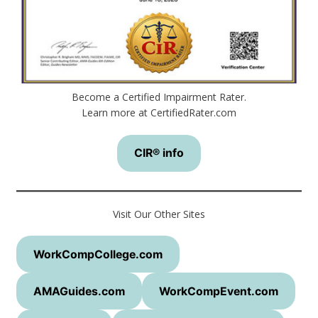
Become a Certified Impairment Rater.
Learn more at CertifiedRater.com
CIR® info
Visit Our Other Sites
WorkCompCollege.com
AMAGuides.com
WorkCompEvent.com