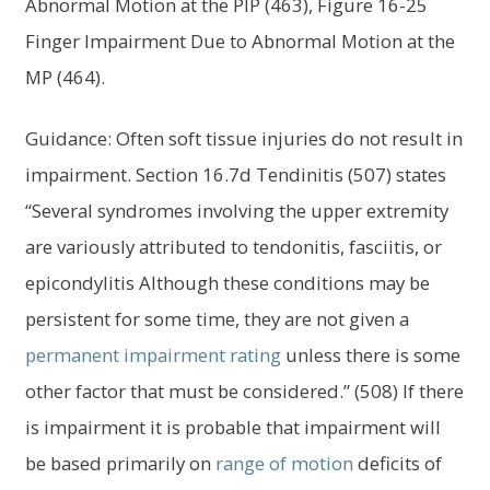
Abnormal Motion at the PIP (463), Figure 16-25
Finger Impairment Due to Abnormal Motion at the
MP (464).
Guidance: Often soft tissue injuries do not result in
impairment. Section 16.7d Tendinitis (507) states
“Several syndromes involving the upper extremity
are variously attributed to tendonitis, fasciitis, or
epicondylitis Although these conditions may be
persistent for some time, they are not given a
permanent impairment
rating
unless there is some
other factor that must be considered.” (508) If there
is impairment it is probable that impairment will
be based primarily on
range of motion
deficits of