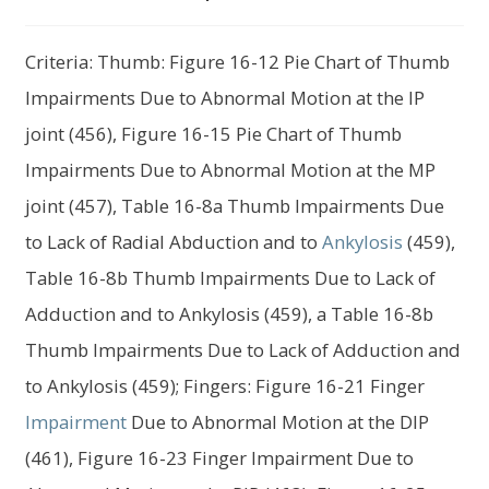
child
menu
Expand
About Us
Criteria: Thumb: Figure 16-12 Pie Chart of Thumb
child
menu
Impairments Due to Abnormal Motion at the IP
Log In
joint (456), Figure 16-15 Pie Chart of Thumb
Impairments Due to Abnormal Motion at the MP
joint (457), Table 16-8a Thumb Impairments Due
to Lack of Radial Abduction and to
Ankylosis
(459),
Table 16-8b Thumb Impairments Due to Lack of
Adduction and to Ankylosis (459), a Table 16-8b
Thumb Impairments Due to Lack of Adduction and
to Ankylosis (459); Fingers: Figure 16-21 Finger
Impairment
Due to Abnormal Motion at the DIP
(461), Figure 16-23 Finger Impairment Due to