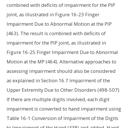
combined with deficits of impairment for the PIP
joint, as illustrated in Figure 16-23 Finger
Impairment Due to Abnormal Motion at the PIP
(463). The result is combined with deficits of
impairment for the PIP joint, as illustrated in
Figure 16-25 Finger Impairment Due to Abnormal
Motion at the MP (464). Alternative approaches to
assessing impairment should also be considered
as explained in Section 16.7 Impairment of the
Upper Extremity Due to Other Disorders (498-507).
If there are multiple digits involved, each digit
impairment is converted to hand impairment using
Table 16-1 Conversion of Impairment of the Digits
to Impairment of the Hand (438) and added. Hand