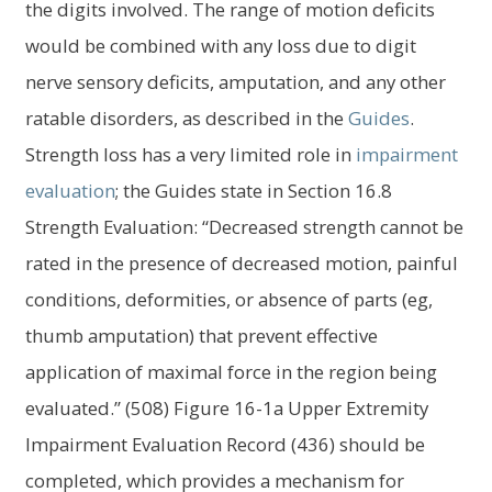
the digits involved. The range of motion deficits
would be combined with any loss due to digit
nerve sensory deficits, amputation, and any other
ratable disorders, as described in the
Guides
.
Strength loss has a very limited role in
impairment
evaluation
; the Guides state in Section 16.8
Strength Evaluation: “Decreased strength cannot be
rated in the presence of decreased motion, painful
conditions, deformities, or absence of parts (eg,
thumb amputation) that prevent effective
application of maximal force in the region being
evaluated.” (508) Figure 16-1a Upper Extremity
Impairment Evaluation Record (436) should be
completed, which provides a mechanism for