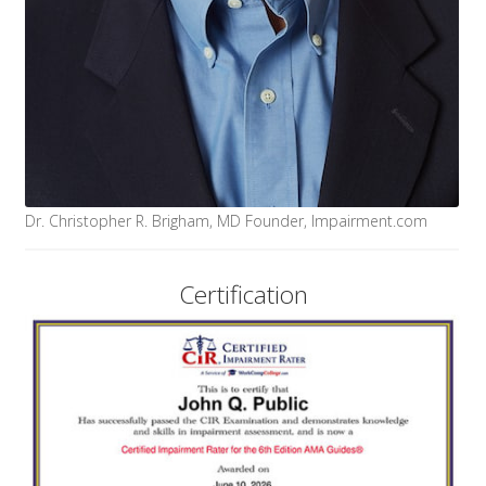
Dr. Christopher R. Brigham, MD Founder, Impairment.com
Certification