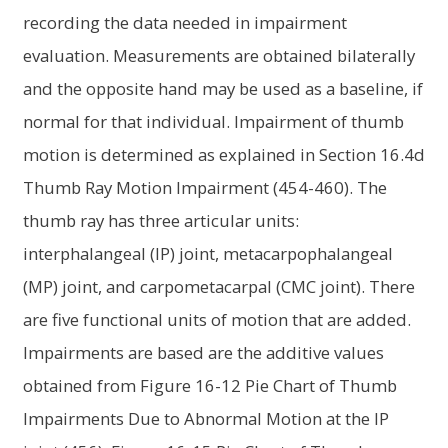
recording the data needed in impairment
evaluation. Measurements are obtained bilaterally
and the opposite hand may be used as a baseline, if
normal for that individual. Impairment of thumb
motion is determined as explained in Section 16.4d
Thumb Ray Motion Impairment (454-460). The
thumb ray has three articular units:
interphalangeal (IP) joint, metacarpophalangeal
(MP) joint, and carpometacarpal (CMC joint). There
are five functional units of motion that are added.
Impairments are based are the additive values
obtained from Figure 16-12 Pie Chart of Thumb
Impairments Due to Abnormal Motion at the IP