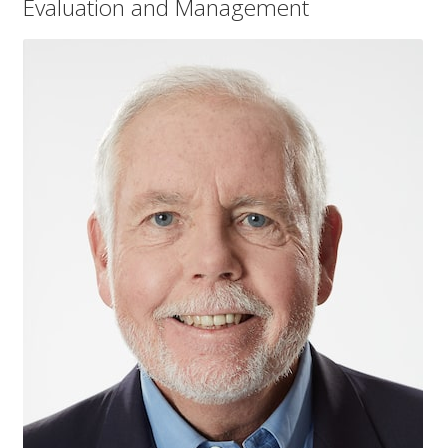
Evaluation and Management