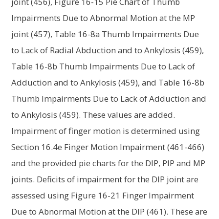
joint (456), Figure 16-15 Pie Chart of Thumb
Impairments Due to Abnormal Motion at the MP
joint (457), Table 16-8a Thumb Impairments Due
to Lack of Radial Abduction and to Ankylosis (459),
Table 16-8b Thumb Impairments Due to Lack of
Adduction and to Ankylosis (459), and Table 16-8b
Thumb Impairments Due to Lack of Adduction and
to Ankylosis (459). These values are added.
Impairment of finger motion is determined using
Section 16.4e Finger Motion Impairment (461-466)
and the provided pie charts for the DIP, PIP and MP
joints. Deficits of impairment for the DIP joint are
assessed using Figure 16-21 Finger Impairment
Due to Abnormal Motion at the DIP (461). These are