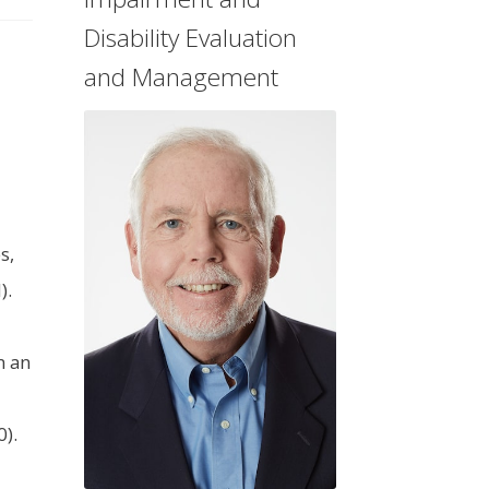
Disability Evaluation
and Management
s,
).
n an
).