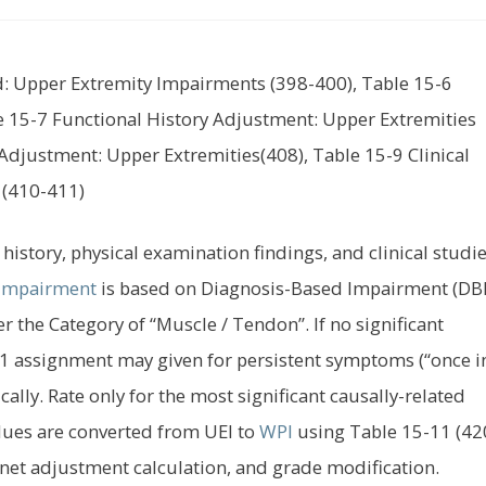
id: Upper Extremity Impairments (398-400), Table 15-6
 15-7 Functional History Adjustment: Upper Extremities
Adjustment: Upper Extremities(408), Table 15-9 Clinical
 (410-411)
history, physical examination findings, and clinical studie
Impairment
is based on Diagnosis-Based Impairment (DBI
r the Category of “Muscle / Tendon”. If no significant
ss 1 assignment may given for persistent symptoms (“once i
ically. Rate only for the most significant causally-related
lues are converted from UEI to
WPI
using Table 15-11 (420
 net adjustment calculation, and grade modification.