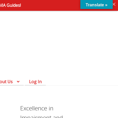
AMA Guides!
Translate »
Skip
Skip
to
to
navigation
content
out Us
Log In
Excellence in
Impairment and