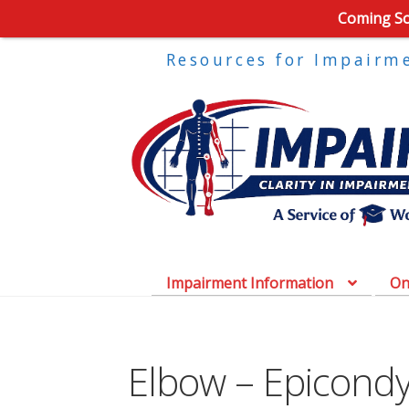
Coming Soo
Resources for Impairm
Impairment Information
On
Elbow – Epicondyli