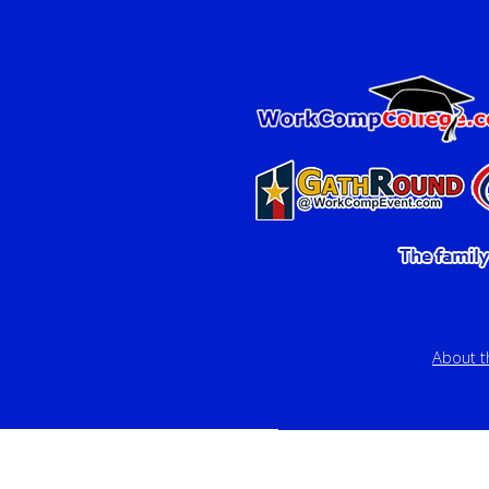
About 