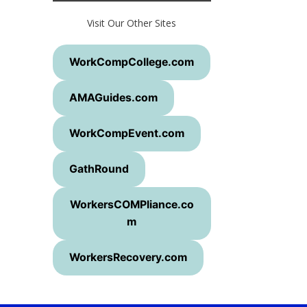
Visit Our Other Sites
WorkCompCollege.com
AMAGuides.com
WorkCompEvent.com
GathRound
WorkersCOMPliance.co
m
WorkersRecovery.com