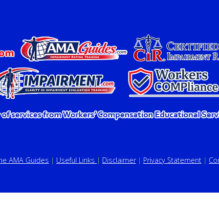
the AMA Guides
|
Useful Links
|
Disclaimer
|
Privacy Statement
|
Co