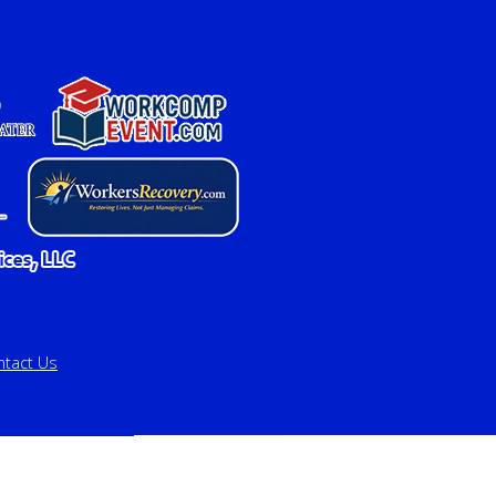
ntact Us