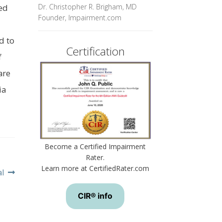
Dr. Christopher R. Brigham, MD
ed
Founder, Impairment.com
d to
Certification
f
are
ia
Become a Certified Impairment
Rater.
Learn more at CertifiedRater.com
al
CIR® info