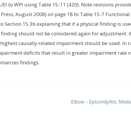
EI to WPI using Table 15-11 (420). Note revisions provid
A Press, August 2008) on page 18 to Table 15-7 Functional
Section 15.3b explaining that if a physical finding is use
 finding should not be considered again for adjustment. I
 highest causally-related impairment should be used. In r
impairment deficits that result in greater impairment rate v
mmarizes findings.
Next
Elbow – Epicondylitis, Medi
post: