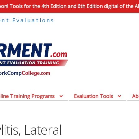
n! Tools for the 4th Edition and 6th Edition digital of the 
ent Evaluations
line Training Programs
Evaluation Tools
Ab
tis, Lateral