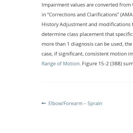
Impairment values are converted from U
in “Corrections and Clarifications” (AM
History Adjustment and modifications to 
determine class placement that specific
more than 1 diagnosis can be used, the
case, if significant, consistent motion 
Range of Motion
. Figure 15-2 (388) su
Post
Previous
Elbow/Forearm – Sprain
post:
navigation