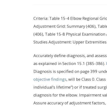
Criteria: Table 15-4 Elbow Regional Gr
Adjustment Grid: Summary (406), Table
(406), Table 15-8 Physical Examination 
Studies Adjustment: Upper Extremities
Accurately define diagnosis, and assess 
as explained in Section 15.1 (385-386).
Diagnosis is specified on page 399 unde
objective findings
, will be Class 0. Cla
individual’s lifetime”) or if treated surg
diagnosis for the elbow. Impairment va
Assure accuracy of adjustment factors,