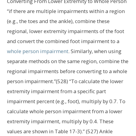
Converting From Lower Extremity to Whole Person
“if there are multiple impairments within a region
(e.g., the toes and the ankle), combine these
regional, lower extremity impairments of the foot
and convert the combined foot impairment to a
whole person impairment
. Similarly, when using
separate methods on the same region, combine the
regional impairments before converting to a whole
person impairment.”(528) “To calculate the lower
extremity impairment from a specific part
impairment percent (e.g., foot), multiply by 0.7. To
calculate whole person impairment from a lower
extremity impairment, multiply by 0.4. These
values are shown in Table 17-3).” (527) Ankle