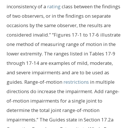
inconsistency of a
rating
class between the findings
of two observers, or in the findings on separate
occasions by the same observer, the results are
considered invalid.” “Figures 17-1 to 17-6 illustrate
one method of measuring range of motion in the
lower extremity. The ranges listed in Tables 17-9
through 17-14 are examples of mild, moderate,
and severe impairments and are to be used as
guides. Range-of-motion
restrictions
in multiple
directions do increase the impairment. Add range-
of-motion impairments for a single joint to
determine the total joint range-of-motion
impairments.” The Guides state in Section 17.2a