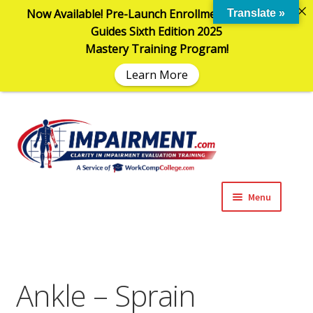
Now Available! Pre-Launch Enrollment in the AMA
Translate »
Guides Sixth Edition 2025
Mastery Training Program!
Learn More
Sk
Sk
to
to
na
co
Menu
Expand
Impairment Information
child
menu
Expand
Online Training Programs
child
Ankle – Sprain
menu
Expand
Evaluation Tools