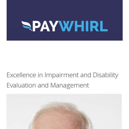
menu
Log In
Excellence in Impairment and Disability
Evaluation and Management