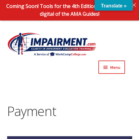
Coming Soon! Tools for the 4th Edition and 6th Edition
Translate »
digital of the AMA Guides!
Sk
Sk
to
to
na
co
Menu
Expand
Impairment Information
child
menu
Expand
Online Training Programs
child
Payment
menu
Expand
Evaluation Tools
child
menu
Expand
About Us
child