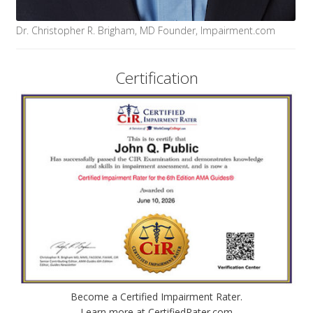
Dr. Christopher R. Brigham, MD Founder, Impairment.com
Certification
Become a Certified Impairment Rater.
Learn more at CertifiedRater.com