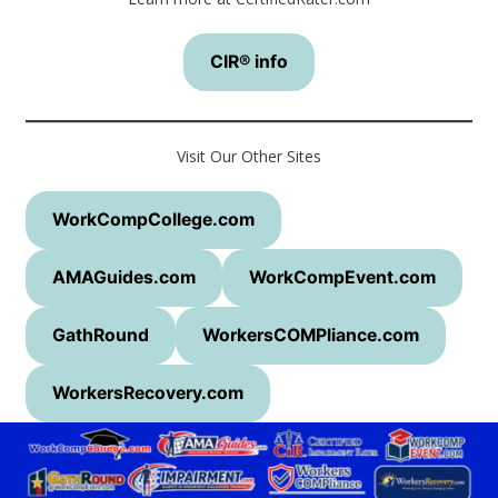
CIR® info
Visit Our Other Sites
WorkCompCollege.com
AMAGuides.com
WorkCompEvent.com
GathRound
WorkersCOMPliance.com
WorkersRecovery.com