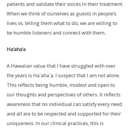
patients and validate their voices in their treatment.
When we think of ourselves as guests in people’s
lives vs. telling them what to do, we are willing to
be humble listeners and connect with them.
Ha’aha’a
A Hawaiian value that I have struggled with over
the years is Ha`aha`a. I suspect that I am not alone.
This reflects being humble, modest and open to
our thoughts and perspectives of others. It reflects
awareness that no individual can satisfy every need
and all are to be respected and supported for their
uniqueness. In our clinical practices, this is