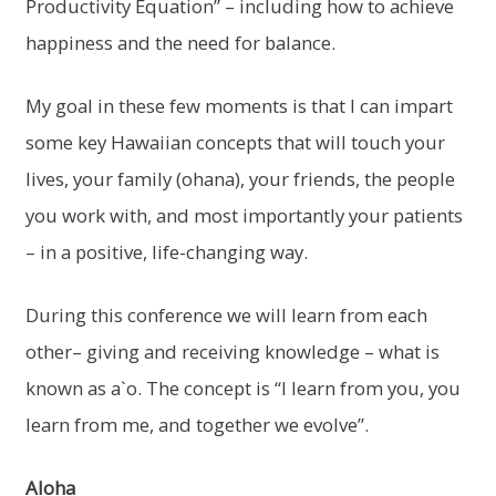
Productivity Equation” – including how to achieve
happiness and the need for balance.
My goal in these few moments is that I can impart
some key Hawaiian concepts that will touch your
lives, your family (ohana), your friends, the people
you work with, and most importantly your patients
– in a positive, life-changing way.
During this conference we will learn from each
other– giving and receiving knowledge – what is
known as a`o. The concept is “I learn from you, you
learn from me, and together we evolve”.
Aloha