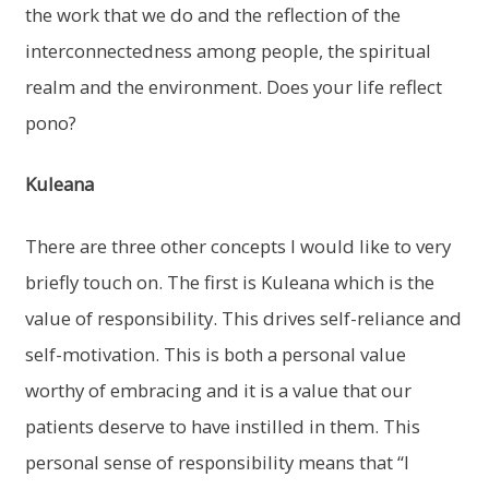
the work that we do and the reflection of the
interconnectedness among people, the spiritual
realm and the environment. Does your life reflect
pono?
Kuleana
There are three other concepts I would like to very
briefly touch on. The first is Kuleana which is the
value of responsibility. This drives self-reliance and
self-motivation. This is both a personal value
worthy of embracing and it is a value that our
patients deserve to have instilled in them. This
personal sense of responsibility means that “I