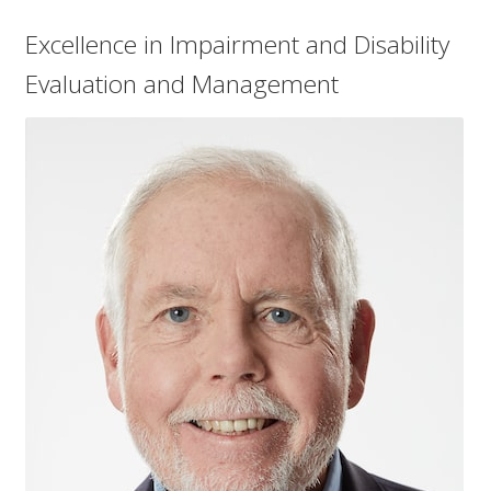
Excellence in Impairment and Disability
Evaluation and Management