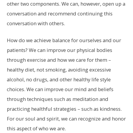
other two components. We can, however, open up a
conversation and recommend continuing this
conversation with others.
How do we achieve balance for ourselves and our
patients? We can improve our physical bodies
through exercise and how we care for them –
healthy diet, not smoking, avoiding excessive
alcohol, no drugs, and other healthy life style
choices. We can improve our mind and beliefs
through techniques such as meditation and
practicing healthful strategies – such as kindness.
For our soul and spirit, we can recognize and honor
this aspect of who we are.