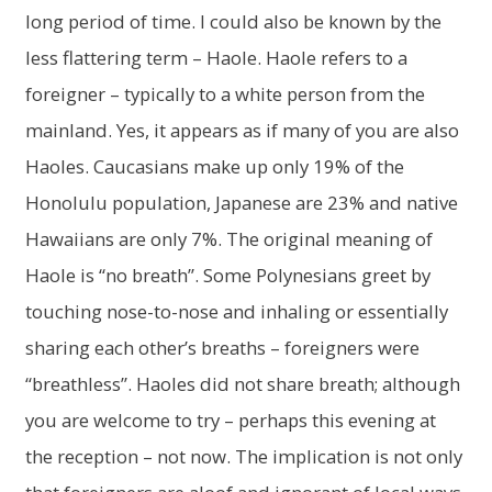
long period of time. I could also be known by the
less flattering term – Haole. Haole refers to a
foreigner – typically to a white person from the
mainland. Yes, it appears as if many of you are also
Haoles. Caucasians make up only 19% of the
Honolulu population, Japanese are 23% and native
Hawaiians are only 7%. The original meaning of
Haole is “no breath”. Some Polynesians greet by
touching nose-to-nose and inhaling or essentially
sharing each other’s breaths – foreigners were
“breathless”. Haoles did not share breath; although
you are welcome to try – perhaps this evening at
the reception – not now. The implication is not only