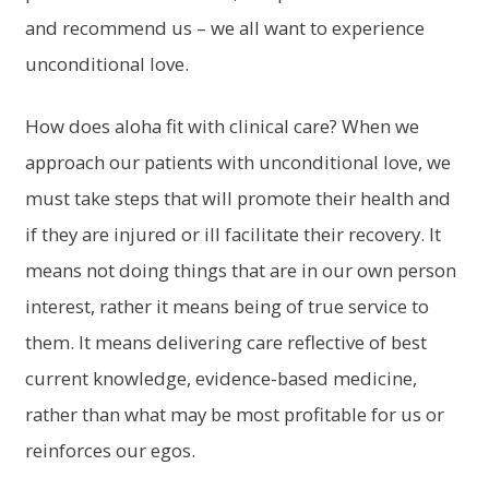
and recommend us – we all want to experience
unconditional love.
How does aloha fit with clinical care? When we
approach our patients with unconditional love, we
must take steps that will promote their health and
if they are injured or ill facilitate their recovery. It
means not doing things that are in our own person
interest, rather it means being of true service to
them. It means delivering care reflective of best
current knowledge, evidence-based medicine,
rather than what may be most profitable for us or
reinforces our egos.