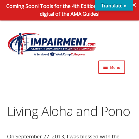
Coming Soon! Tools for the 4th Edition and 6th Edition
Translate »
digital of the AMA Guides!
Sk
Sk
to
to
na
co
Menu
Expand
Impairment Information
child
menu
Expand
Online Training Programs
child
Living Aloha and Pono
menu
Expand
Evaluation Tools
child
menu
Expand
About Us
On September 27, 2013, I was blessed with the
child