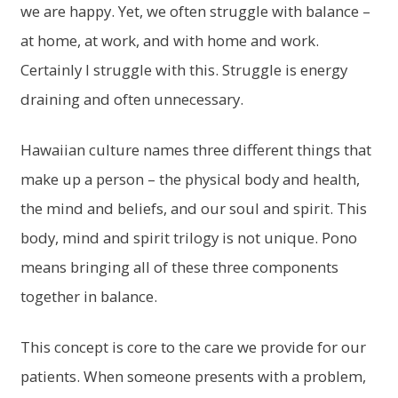
we are happy. Yet, we often struggle with balance –
at home, at work, and with home and work.
Certainly I struggle with this. Struggle is energy
draining and often unnecessary.
Hawaiian culture names three different things that
make up a person – the physical body and health,
the mind and beliefs, and our soul and spirit. This
body, mind and spirit trilogy is not unique. Pono
means bringing all of these three components
together in balance.
This concept is core to the care we provide for our
patients. When someone presents with a problem,