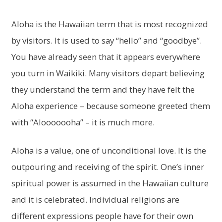
Aloha is the Hawaiian term that is most recognized
by visitors. It is used to say “hello” and “goodbye”.
You have already seen that it appears everywhere
you turn in Waikiki. Many visitors depart believing
they understand the term and they have felt the
Aloha experience – because someone greeted them
with “Alooooooha” – it is much more.
Aloha is a value, one of unconditional love. It is the
outpouring and receiving of the spirit. One’s inner
spiritual power is assumed in the Hawaiian culture
and it is celebrated. Individual religions are
different expressions people have for their own