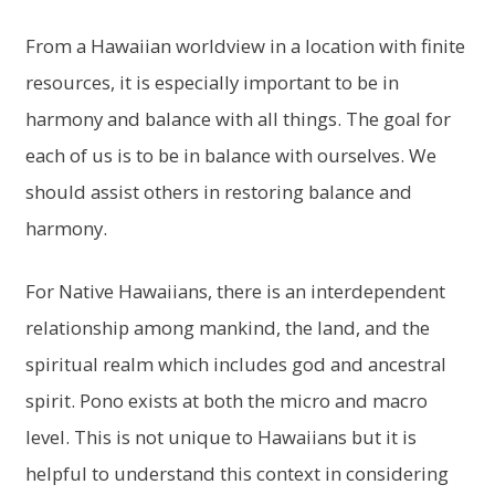
From a Hawaiian worldview in a location with finite
resources, it is especially important to be in
harmony and balance with all things. The goal for
each of us is to be in balance with ourselves. We
should assist others in restoring balance and
harmony.
For Native Hawaiians, there is an interdependent
relationship among mankind, the land, and the
spiritual realm which includes god and ancestral
spirit. Pono exists at both the micro and macro
level. This is not unique to Hawaiians but it is
helpful to understand this context in considering