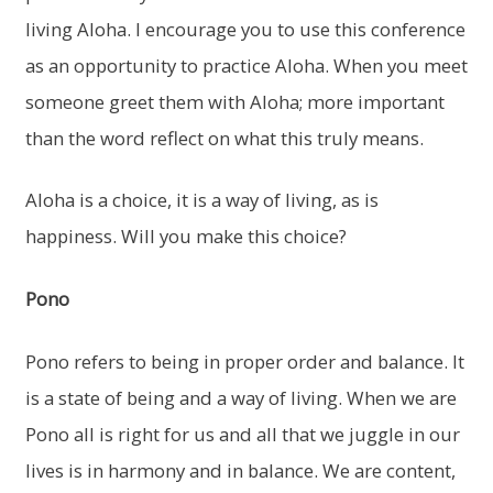
living Aloha. I encourage you to use this conference
as an opportunity to practice Aloha. When you meet
someone greet them with Aloha; more important
than the word reflect on what this truly means.
Aloha is a choice, it is a way of living, as is
happiness. Will you make this choice?
Pono
Pono refers to being in proper order and balance. It
is a state of being and a way of living. When we are
Pono all is right for us and all that we juggle in our
lives is in harmony and in balance. We are content,