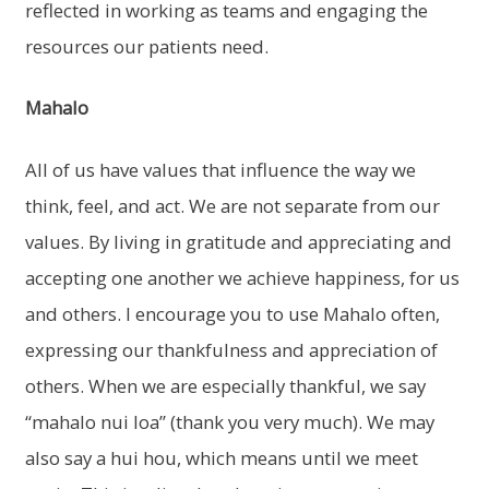
reflected in working as teams and engaging the
resources our patients need.
Mahalo
All of us have values that influence the way we
think, feel, and act. We are not separate from our
values. By living in gratitude and appreciating and
accepting one another we achieve happiness, for us
and others. I encourage you to use Mahalo often,
expressing our thankfulness and appreciation of
others. When we are especially thankful, we say
“mahalo nui loa” (thank you very much). We may
also say a hui hou, which means until we meet