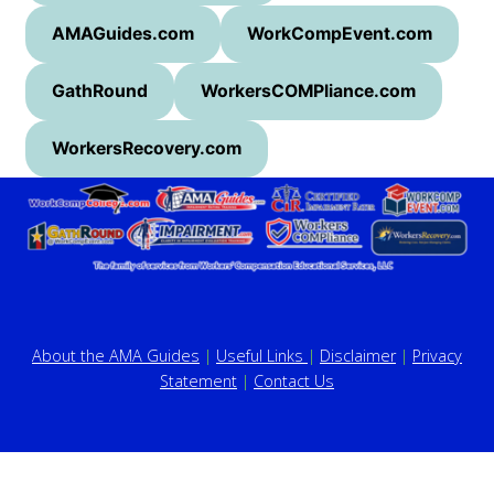
AMAGuides.com
WorkCompEvent.com
GathRound
WorkersCOMPliance.com
WorkersRecovery.com
About the AMA Guides
|
Useful Links
|
Disclaimer
|
Privacy
Statement
|
Contact Us