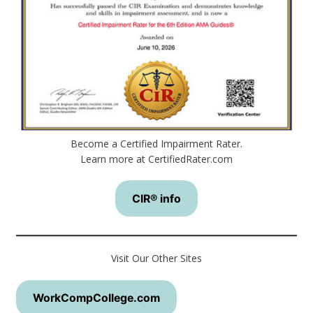
Become a Certified Impairment Rater.
Learn more at CertifiedRater.com
CIR® info
Visit Our Other Sites
WorkCompCollege.com