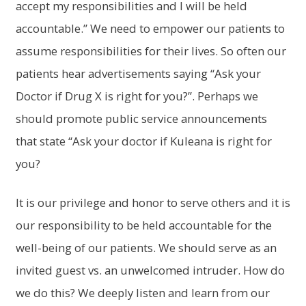
accept my responsibilities and I will be held
accountable.” We need to empower our patients to
assume responsibilities for their lives. So often our
patients hear advertisements saying “Ask your
Doctor if Drug X is right for you?”. Perhaps we
should promote public service announcements
that state “Ask your doctor if Kuleana is right for
you?
It is our privilege and honor to serve others and it is
our responsibility to be held accountable for the
well-being of our patients. We should serve as an
invited guest vs. an unwelcomed intruder. How do
we do this? We deeply listen and learn from our