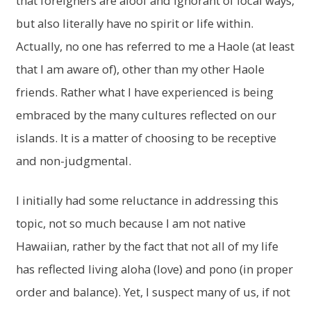
that foreigners are aloof and ignorant of local ways,
but also literally have no spirit or life within.
Actually, no one has referred to me a Haole (at least
that I am aware of), other than my other Haole
friends. Rather what I have experienced is being
embraced by the many cultures reflected on our
islands. It is a matter of choosing to be receptive
and non-judgmental.
I initially had some reluctance in addressing this
topic, not so much because I am not native
Hawaiian, rather by the fact that not all of my life
has reflected living aloha (love) and pono (in proper
order and balance). Yet, I suspect many of us, if not