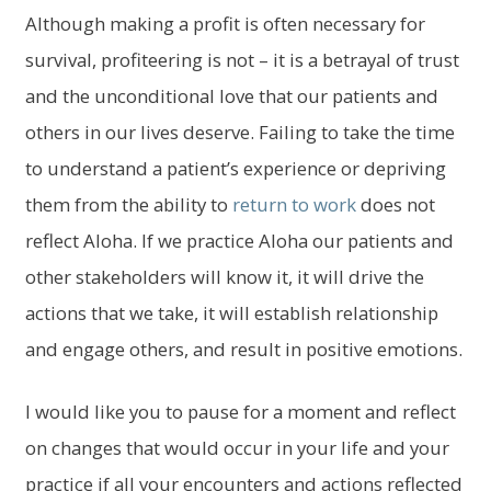
Although making a profit is often necessary for
survival, profiteering is not – it is a betrayal of trust
and the unconditional love that our patients and
others in our lives deserve. Failing to take the time
to understand a patient’s experience or depriving
them from the ability to
return to work
does not
reflect Aloha. If we practice Aloha our patients and
other stakeholders will know it, it will drive the
actions that we take, it will establish relationship
and engage others, and result in positive emotions.
I would like you to pause for a moment and reflect
on changes that would occur in your life and your
practice if all your encounters and actions reflected