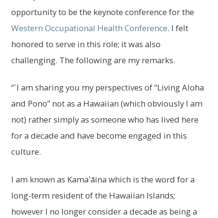
menu
opportunity to be the keynote conference for the
Log In
Western Occupational Health Conference
. I felt
honored to serve in this role; it was also
challenging. The following are my remarks.
“`I am sharing you my perspectives of “Living Aloha
and Pono” not as a Hawaiian (which obviously I am
not) rather simply as someone who has lived here
for a decade and have become engaged in this
culture.
I am known as Kamaʻāina which is the word for a
long-term resident of the Hawaiian Islands;
however I no longer consider a decade as being a