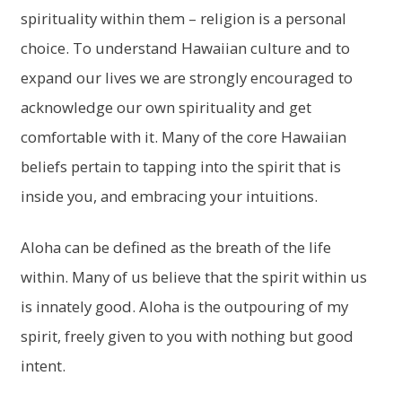
spirituality within them – religion is a personal
choice. To understand Hawaiian culture and to
expand our lives we are strongly encouraged to
acknowledge our own spirituality and get
comfortable with it. Many of the core Hawaiian
beliefs pertain to tapping into the spirit that is
inside you, and embracing your intuitions.
Aloha can be defined as the breath of the life
within. Many of us believe that the spirit within us
is innately good. Aloha is the outpouring of my
spirit, freely given to you with nothing but good
intent.