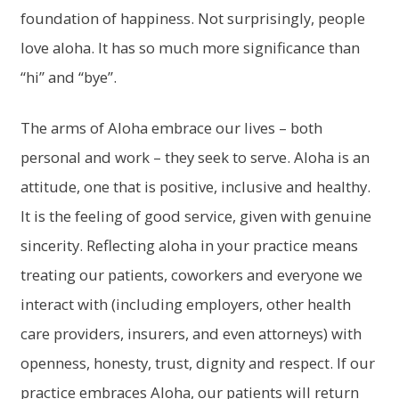
foundation of happiness. Not surprisingly, people
love aloha. It has so much more significance than
“hi” and “bye”.
The arms of Aloha embrace our lives – both
personal and work – they seek to serve. Aloha is an
attitude, one that is positive, inclusive and healthy.
It is the feeling of good service, given with genuine
sincerity. Reflecting aloha in your practice means
treating our patients, coworkers and everyone we
interact with (including employers, other health
care providers, insurers, and even attorneys) with
openness, honesty, trust, dignity and respect. If our
practice embraces Aloha, our patients will return