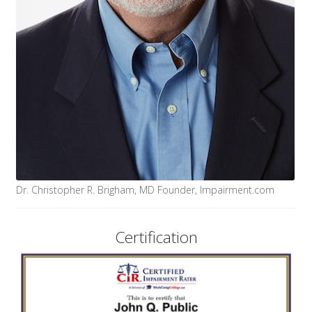
Dr. Christopher R. Brigham, MD Founder, Impairment.com
Certification