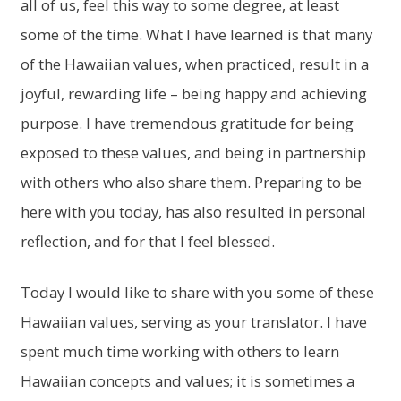
all of us, feel this way to some degree, at least
some of the time. What I have learned is that many
of the Hawaiian values, when practiced, result in a
joyful, rewarding life – being happy and achieving
purpose. I have tremendous gratitude for being
exposed to these values, and being in partnership
with others who also share them. Preparing to be
here with you today, has also resulted in personal
reflection, and for that I feel blessed.
Today I would like to share with you some of these
Hawaiian values, serving as your translator. I have
spent much time working with others to learn
Hawaiian concepts and values; it is sometimes a