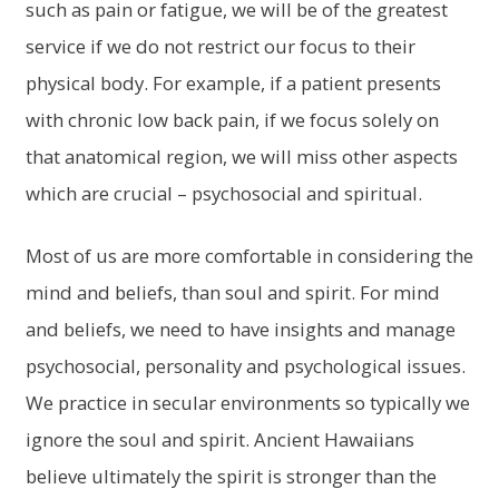
such as pain or fatigue, we will be of the greatest
service if we do not restrict our focus to their
physical body. For example, if a patient presents
with chronic low back pain, if we focus solely on
that anatomical region, we will miss other aspects
which are crucial – psychosocial and spiritual.
Most of us are more comfortable in considering the
mind and beliefs, than soul and spirit. For mind
and beliefs, we need to have insights and manage
psychosocial, personality and psychological issues.
We practice in secular environments so typically we
ignore the soul and spirit. Ancient Hawaiians
believe ultimately the spirit is stronger than the