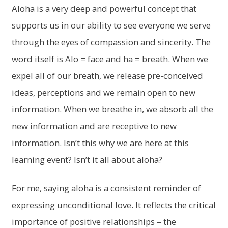
Aloha is a very deep and powerful concept that
supports us in our ability to see everyone we serve
through the eyes of compassion and sincerity. The
word itself is Alo = face and ha = breath. When we
expel all of our breath, we release pre-conceived
ideas, perceptions and we remain open to new
information. When we breathe in, we absorb all the
new information and are receptive to new
information. Isn’t this why we are here at this
learning event? Isn’t it all about aloha?
For me, saying aloha is a consistent reminder of
expressing unconditional love. It reflects the critical
importance of positive relationships – the