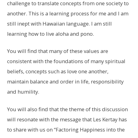
challenge to translate concepts from one society to
another. This is a learning process for me and I am
still inept with Hawaiian language. I am still
learning how to live aloha and pono.
You will find that many of these values are
consistent with the foundations of many spiritual
beliefs, concepts such as love one another,
maintain balance and order in life, responsibility
and humility.
You will also find that the theme of this discussion
will resonate with the message that Les Kertay has
to share with us on “Factoring Happiness into the