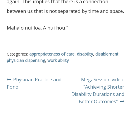
again. This implies that there is a connection
between us that is not separated by time and space.
Mahalo nui loa. A hui hou.”
Categories:
appropriateness of care
,
disability
,
disablement
,
physician dispensing
,
work ability
Post
Previous
Next
Physician Practice and
MegaSession video:
post:
post:
Pono
“Achieving Shorter
navigation
Disability Durations and
Better Outcomes”