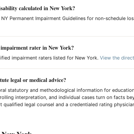
sability calculated in New York?
 NY Permanent Impairment Guidelines for non-schedule los
d impairment rater in New York?
ified impairment raters listed for New York.
View the direc
tute legal or medical advice?
ral statutory and methodological information for education
rolling interpretation, and individual cases turn on facts 
 qualified legal counsel and a credentialed rating physician
n New York