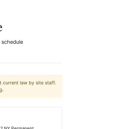
e
 schedule
current law by site staff.
g.
12 NY Permanent