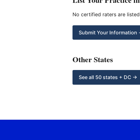
No certified raters are liste
Submit Your Information
Other States
See all 50 states + DC →