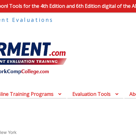
n! Tools for the 4th Edition and 6th Edition digital of the 
ent Evaluations
line Training Programs
Evaluation Tools
Ab
ew York