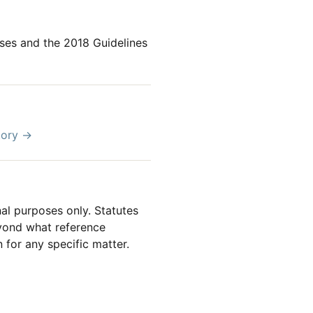
ses and the 2018 Guidelines
tory →
al purposes only. Statutes
beyond what reference
 for any specific matter.