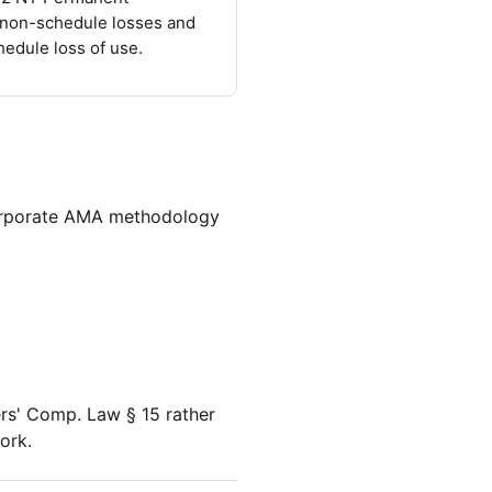
 non-schedule losses and
hedule loss of use.
corporate AMA methodology
rs' Comp. Law § 15 rather
ork.