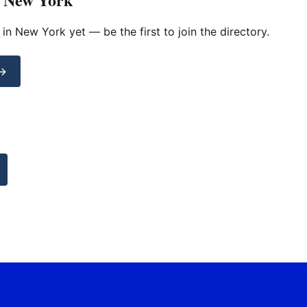
d in New York yet — be the first to join the directory.
 →