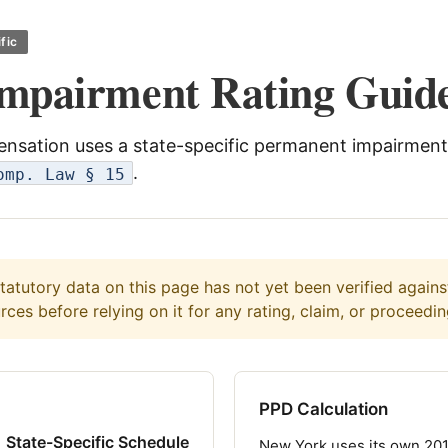
fic
mpairment Rating Guid
nsation uses a state-specific permanent impairment
.
omp. Law § 15
atutory data on this page has not yet been verified against 
ces before relying on it for any rating, claim, or proceedin
PPD Calculation
State-Specific Schedule
New York uses its own 20