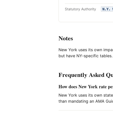
Statutory Authority
N.Y. 
Notes
New York uses its own impa
but have NY-specific tables.
Frequently Asked Qu
How does New York rate p
New York uses its own state
than mandating an AMA Guide