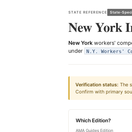
STATE REFERENCE
State-Speci
New York I
New York
workers' compe
under
N.Y. Workers' C
Verification status:
The st
Confirm with primary sour
Which Edition?
AMA Guides Edition