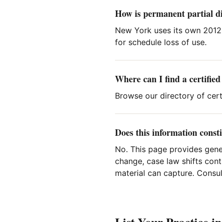
How is permanent partial di
New York uses its own 2012
for schedule loss of use.
Where can I find a certifie
Browse our directory of cert
Does this information consti
No. This page provides gene
change, case law shifts cont
material can capture. Consult
List Your Practice i