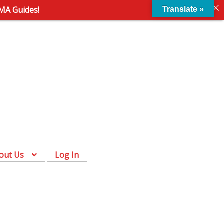
AMA Guides!
Translate »
Skip
Skip
to
to
navigation
content
out Us
Log In