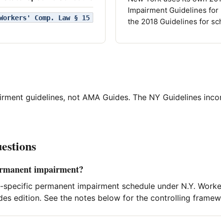
Impairment Guidelines for
Workers' Comp. Law § 15
the 2018 Guidelines for sc
irment guidelines, not AMA Guides. The NY Guidelines in
estions
ermanent impairment?
-specific permanent impairment schedule under N.Y. Worke
s edition. See the notes below for the controlling framew