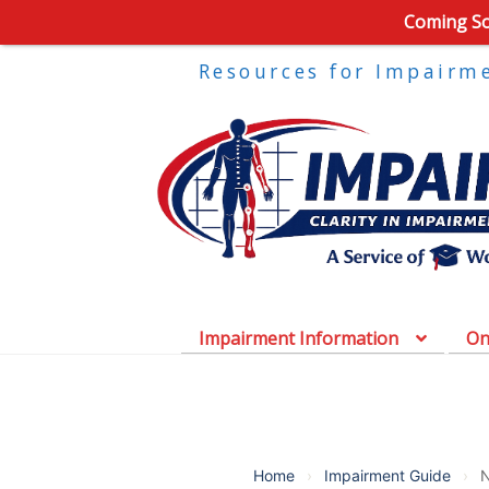
Coming Soo
Resources for Impairm
Impairment Information
On
Home
›
Impairment Guide
›
N