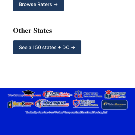
Browse Raters →
Other States
See all 50 states + DC →