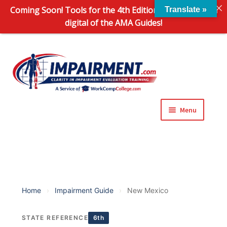
Coming Soon! Tools for the 4th Edition and 6th Edition
Translate »
digital of the AMA Guides!
Sk
Sk
to
to
na
co
Menu
Expand
Impairment Information
child
menu
Expand
Online Training Programs
child
menu
Expand
Evaluation Tools
Home
›
Impairment Guide
›
New Mexico
child
menu
Expand
About Us
STATE REFERENCE
6th
child