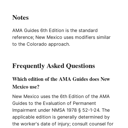
Notes
AMA Guides 6th Edition is the standard
reference; New Mexico uses modifiers similar
to the Colorado approach.
Frequently Asked Questions
Which edition of the AMA Guides does New
Mexico use?
New Mexico uses the 6th Edition of the AMA
Guides to the Evaluation of Permanent
Impairment under NMSA 1978 § 52-1-24. The
applicable edition is generally determined by
the worker's date of injury; consult counsel for