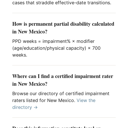
cases that straddle effective-date transitions.
How is permanent partial disability calculated
in New Mexico?
PPD weeks = impairment% × modifier
(age/education/physical capacity) × 700
weeks.
Where can I find a certified impairment rater
in New Mexico?
Browse our directory of certified impairment
raters listed for New Mexico.
View the
directory →