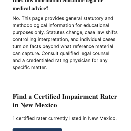
Does this information constitute legal or
medical advice?
No. This page provides general statutory and
methodological information for educational
purposes only. Statutes change, case law shifts
controlling interpretation, and individual cases
turn on facts beyond what reference material
can capture. Consult qualified legal counsel
and a credentialed rating physician for any
specific matter.
Find a Certified Impairment Rater
in New Mexico
1 certified rater currently listed in New Mexico.