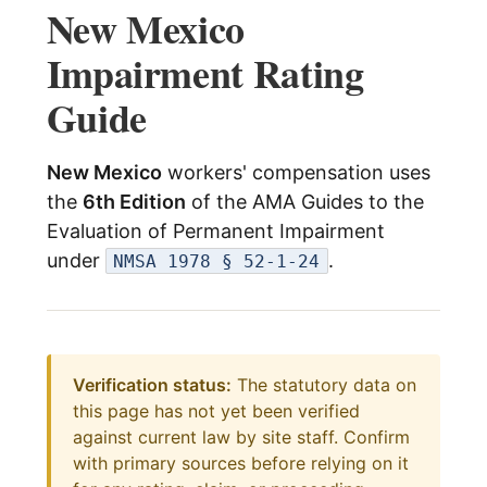
New Mexico
menu
Log In
Impairment Rating
Guide
New Mexico
workers' compensation uses
the
6th Edition
of the AMA Guides to the
Evaluation of Permanent Impairment
under
.
NMSA 1978 § 52-1-24
Verification status:
The statutory data on
this page has not yet been verified
against current law by site staff. Confirm
with primary sources before relying on it