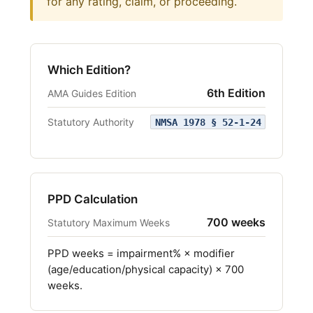
for any rating, claim, or proceeding.
Which Edition?
6th Edition
AMA Guides Edition
Statutory Authority
NMSA 1978 § 52-1-24
PPD Calculation
700 weeks
Statutory Maximum Weeks
PPD weeks = impairment% × modifier
(age/education/physical capacity) × 700
weeks.