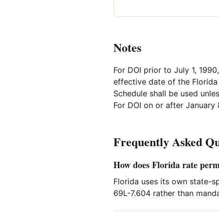
Notes
For DOI prior to July 1, 1990
effective date of the Florid
Schedule shall be used unles
For DOI on or after January 
Frequently Asked Qu
How does Florida rate per
Florida uses its own state-s
69L-7.604 rather than manda