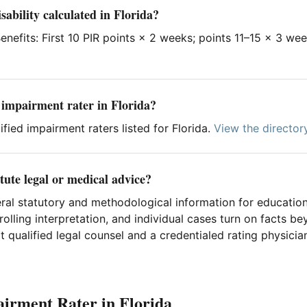
sability calculated in Florida?
nefits: First 10 PIR points × 2 weeks; points 11–15 × 3 we
d impairment rater in Florida?
fied impairment raters listed for Florida.
View the director
tute legal or medical advice?
ral statutory and methodological information for education
rolling interpretation, and individual cases turn on facts 
 qualified legal counsel and a credentialed rating physician
airment Rater in Florida