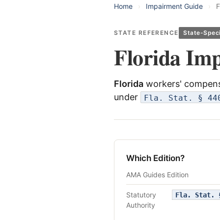
Home
›
Impairment Guide
›
F
STATE REFERENCE
State-Speci
Florida Im
Florida
workers' compensa
under
Fla. Stat. § 44
Which Edition?
AMA Guides Edition
Statutory
Fla. Stat. 
Authority