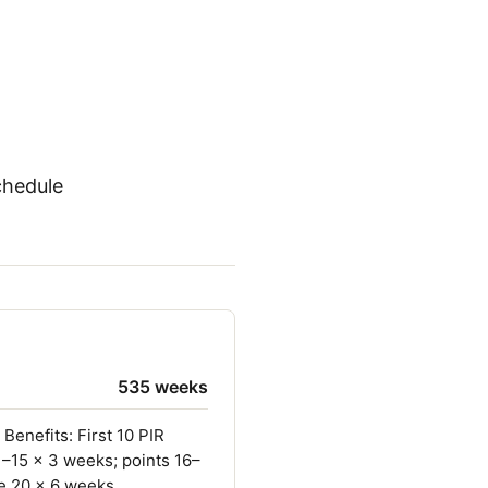
chedule
535 weeks
Benefits: First 10 PIR
1–15 × 3 weeks; points 16–
e 20 × 6 weeks.