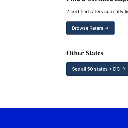
2 certified raters currently li
Browse Raters →
Other States
See all 50 states + DC →