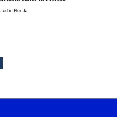
sted in Florida.