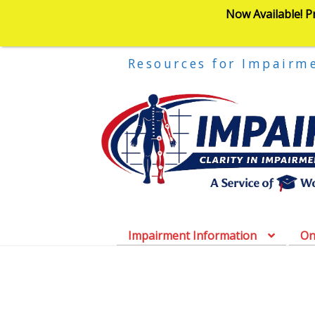
Now Available! P
Resources for Impairm
Impairment Information
On