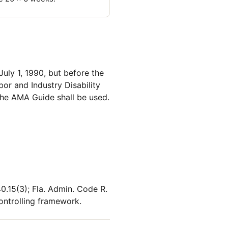
July 1, 1990, but before the
or and Industry Disability
 the AMA Guide shall be used.
0.15(3); Fla. Admin. Code R.
ontrolling framework.