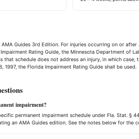
, AMA Guides 3rd Edition. For injuries occurring on or after 
a Impairment Rating Guide, the Minnesota Department of Lab
s that schedule does not address an injury, in which case,
8, 1997, the Florida Impairment Rating Guide shall be used.
estions
manent impairment?
pecific permanent impairment schedule under Fla. Stat. § 44
ting an AMA Guides edition. See the notes below for the c