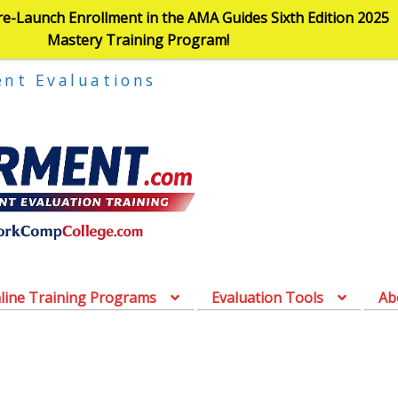
re-Launch Enrollment in the AMA Guides Sixth Edition 2025
Mastery Training Program!
ent Evaluations
line Training Programs
Evaluation Tools
Ab