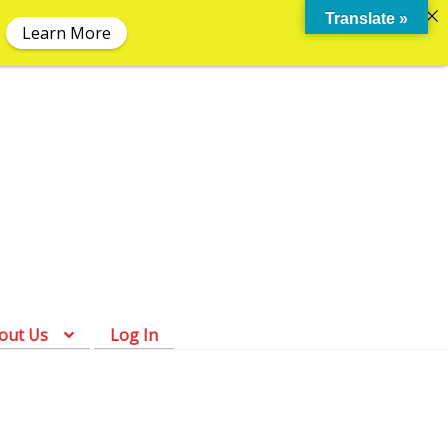
Translate »
Learn More
Skip
Skip
to
to
navigation
content
out Us
Log In