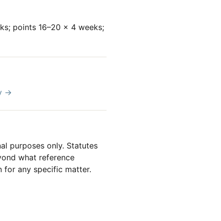
eks; points 16–20 × 4 weeks;
y →
al purposes only. Statutes
beyond what reference
 for any specific matter.