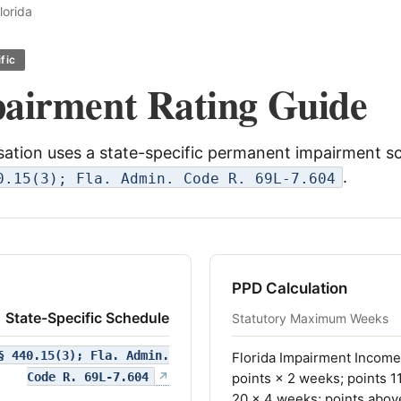
lorida
fic
pairment Rating Guide
tion uses a state-specific permanent impairment s
.
0.15(3); Fla. Admin. Code R. 69L-7.604
PPD Calculation
State-Specific Schedule
Statutory Maximum Weeks
§ 440.15(3); Fla. Admin.
Florida Impairment Income 
(opens in a new tab)
Code R. 69L-7.604
↗
points × 2 weeks; points 1
20 × 4 weeks; points abov