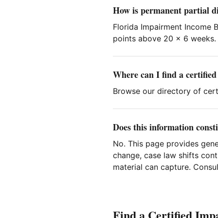
How is permanent partial di
Florida Impairment Income Be
points above 20 × 6 weeks.
Where can I find a certifie
Browse our directory of certi
Does this information consti
No. This page provides gene
change, case law shifts cont
material can capture. Consult
Find a Certified Imp