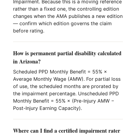
Impairment. Because this is a moving reference
rather than a fixed one, the controlling edition
changes when the AMA publishes a new edition
— confirm which edition governs the claim
before rating.
How is permanent partial disability calculated
in Arizona?
Scheduled PPD Monthly Benefit = 55% ×
Average Monthly Wage (AMW). For partial loss
of use, the scheduled months are prorated by
the impairment percentage. Unscheduled PPD
Monthly Benefit = 55% × (Pre-Injury AMW −
Post-Injury Earning Capacity).
Where can I find a certified impairment rater