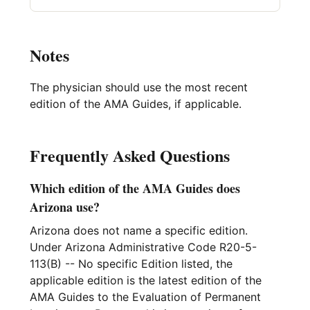
Notes
The physician should use the most recent
edition of the AMA Guides, if applicable.
Frequently Asked Questions
Which edition of the AMA Guides does
Arizona use?
Arizona does not name a specific edition.
Under Arizona Administrative Code R20-5-
113(B) -- No specific Edition listed, the
applicable edition is the latest edition of the
AMA Guides to the Evaluation of Permanent