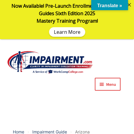
Now Available! Pre-Launch Enrollment in the AMA
Translate »
Guides Sixth Edition 2025
Mastery Training Program!
Learn More
Sk
Sk
to
to
na
co
Menu
Expand
Impairment Information
child
menu
Expand
Online Training Programs
child
menu
Expand
Evaluation Tools
Home
›
Impairment Guide
›
Arizona