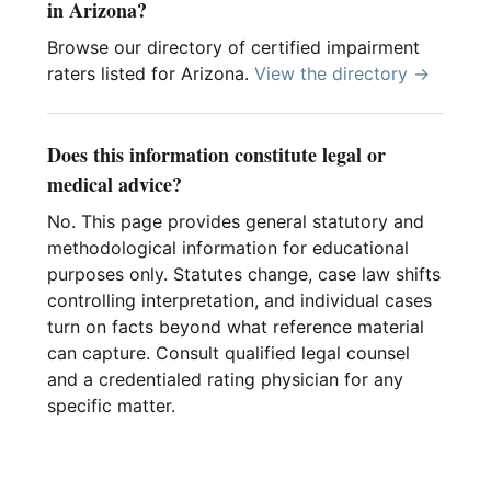
in Arizona?
Browse our directory of certified impairment
raters listed for Arizona.
View the directory →
Does this information constitute legal or
medical advice?
No. This page provides general statutory and
methodological information for educational
purposes only. Statutes change, case law shifts
controlling interpretation, and individual cases
turn on facts beyond what reference material
can capture. Consult qualified legal counsel
and a credentialed rating physician for any
specific matter.