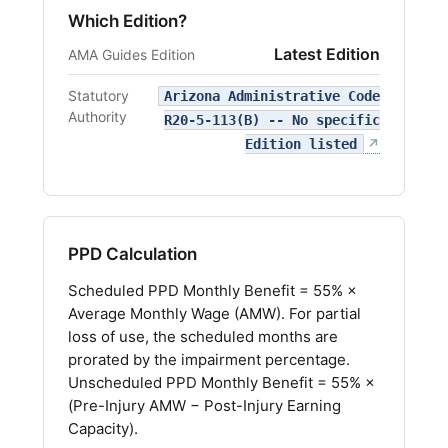
Which Edition?
Latest Edition
AMA Guides Edition
Statutory
Arizona Administrative Code
Authority
R20-5-113(B) -- No specific
(opens i
Edition listed
↗
PPD Calculation
Scheduled PPD Monthly Benefit = 55% ×
Average Monthly Wage (AMW). For partial
loss of use, the scheduled months are
prorated by the impairment percentage.
Unscheduled PPD Monthly Benefit = 55% ×
(Pre-Injury AMW − Post-Injury Earning
Capacity).