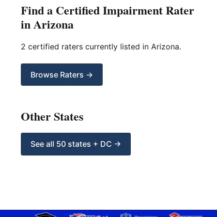
Find a Certified Impairment Rater
in Arizona
2 certified raters currently listed in Arizona.
Browse Raters →
Other States
See all 50 states + DC →