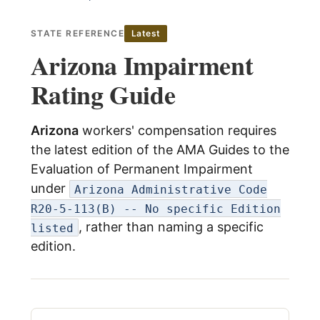
child
menu
Expand
About Us
STATE REFERENCE
Latest
child
Arizona Impairment
menu
Log In
Rating Guide
Arizona
workers' compensation requires
the latest edition of the AMA Guides to the
Evaluation of Permanent Impairment
under
Arizona Administrative Code
R20-5-113(B) -- No specific Edition
, rather than naming a specific
listed
edition.