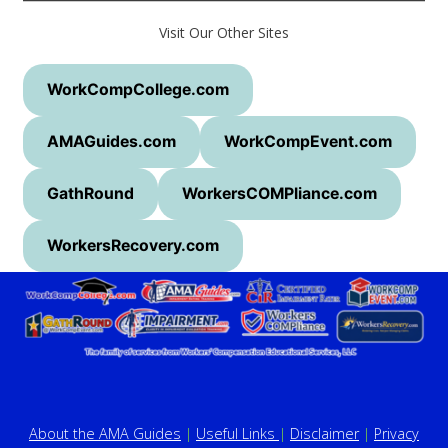
Visit Our Other Sites
WorkCompCollege.com
AMAGuides.com
WorkCompEvent.com
GathRound
WorkersCOMPliance.com
WorkersRecovery.com
About the AMA Guides
|
Useful Links
|
Disclaimer
|
Privacy