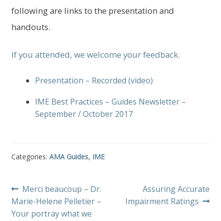
following are links to the presentation and
handouts.
If you attended, we welcome your feedback.
Presentation – Recorded (video)
IME Best Practices – Guides Newsletter –
September / October 2017
Categories:
AMA Guides
,
IME
Post
Previous
Next
Merci beaucoup – Dr.
Assuring Accurate
post:
post:
Marie-Helene Pelletier –
Impairment Ratings
navigation
Your portray what we