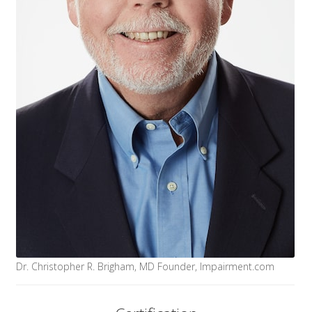
Dr. Christopher R. Brigham, MD Founder, Impairment.com