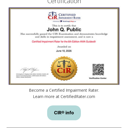
Certification
Become a Certified Impairment Rater.
Learn more at CertifiedRater.com
CIR® info