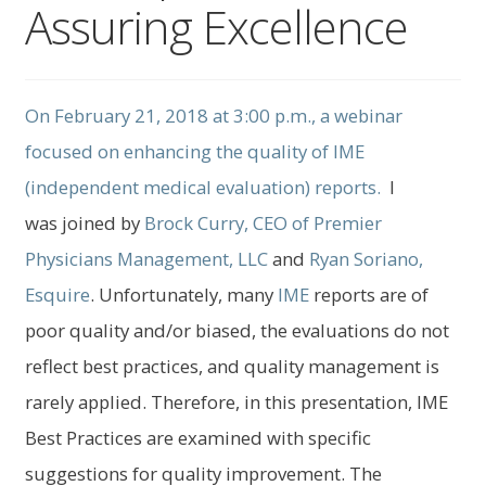
Assuring Excellence
child
menu
Expand
About Us
child
menu
Log In
On February 21, 2018 at 3:00 p.m., a webinar
focused on enhancing the quality of IME
(independent medical evaluation) reports.
I
was joined by
Brock Curry, CEO of Premier
Physicians Management, LLC
and
Ryan Soriano
,
Esquire
. Unfortunately, many
IME
reports are of
poor quality and/or biased, the evaluations do not
reflect best practices, and quality management is
rarely applied. Therefore, in this presentation, IME
Best Practices are examined with specific
suggestions for quality improvement. The