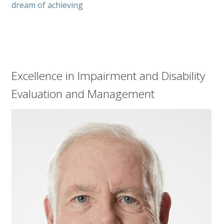
dream of achieving
Excellence in Impairment and Disability
Evaluation and Management