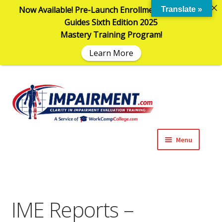
Now Available! Pre-Launch Enrollment in the AMA
Translate »
Guides Sixth Edition 2025
Mastery Training Program!
Learn More
Sk
Sk
to
to
na
co
Menu
Expand
Impairment Information
child
menu
Expand
Online Training Programs
child
IME Reports –
menu
Expand
Evaluation Tools