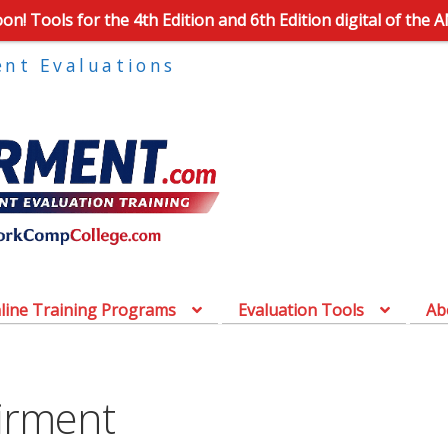
n! Tools for the 4th Edition and 6th Edition digital of the 
ent Evaluations
line Training Programs
Evaluation Tools
Ab
irment