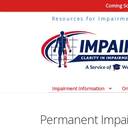
Coming Soo
Resources for Impairm
Impairment Information
On
Permanent Impa