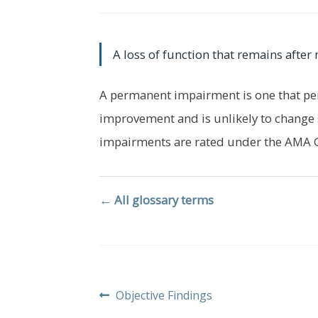
A loss of function that remains aft
A permanent impairment is one that pe
improvement and is unlikely to change 
impairments are rated under the AMA 
← All glossary terms
Post
Previous
Objective Findings
post: