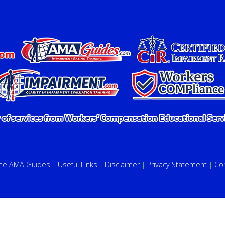
the AMA Guides
|
Useful Links
|
Disclaimer
|
Privacy Statement
|
Co