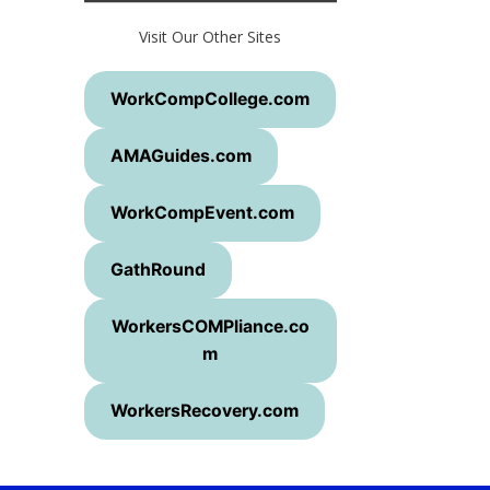
Visit Our Other Sites
WorkCompCollege.com
AMAGuides.com
WorkCompEvent.com
GathRound
WorkersCOMPliance.co
m
WorkersRecovery.com