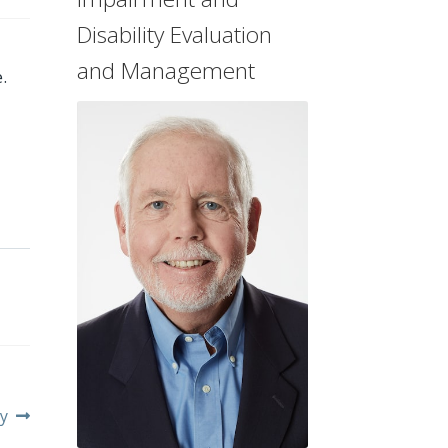
Disability Evaluation
and Management
.
y