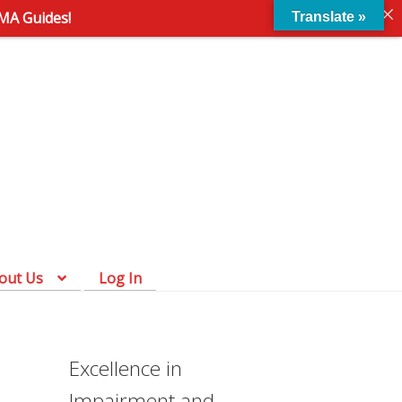
AMA Guides!
Translate »
Skip
Skip
to
to
navigation
content
out Us
Log In
Excellence in
Impairment and