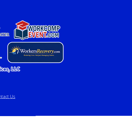
ntact Us