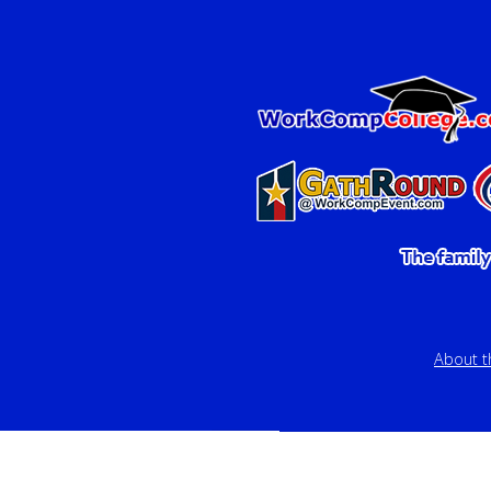
About 