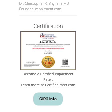
Dr. Christopher R. Brigham, MD
Founder, Impairment.com
Certification
Become a Certified Impairment
Rater.
Learn more at CertifiedRater.com
CIR® info