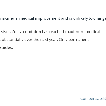
er maximum medical improvement and is unlikely to change
rsists after a condition has reached maximum medical
substantially over the next year. Only permanent
Guides.
Next
Compensabilit
post: