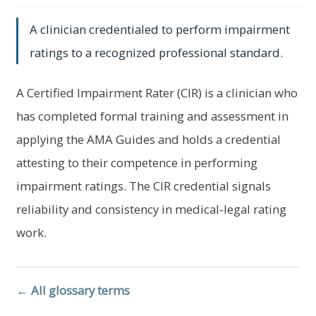
menu
Log In
A clinician credentialed to perform impairment
ratings to a recognized professional standard.
A Certified Impairment Rater (CIR) is a clinician who
has completed formal training and assessment in
applying the AMA Guides and holds a credential
attesting to their competence in performing
impairment ratings. The CIR credential signals
reliability and consistency in medical-legal rating
work.
← All glossary terms