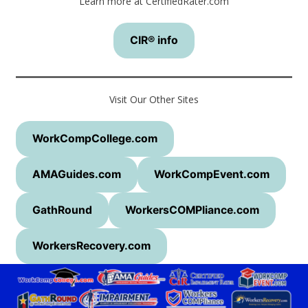
Learn more at CertifiedRater.com
CIR® info
Visit Our Other Sites
WorkCompCollege.com
AMAGuides.com
WorkCompEvent.com
GathRound
WorkersCOMPliance.com
WorkersRecovery.com