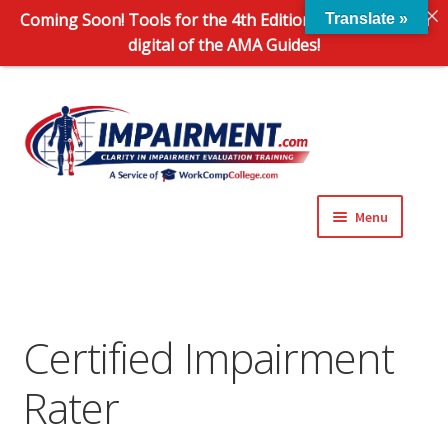
Coming Soon! Tools for the 4th Edition and 6th Edition
Translate »
digital of the AMA Guides!
Sk
Sk
to
to
na
co
Menu
Expand
Impairment Information
child
menu
Expand
Online Training Programs
child
Certified Impairment
menu
Expand
Evaluation Tools
Rater
child
menu
Expand
About Us
child