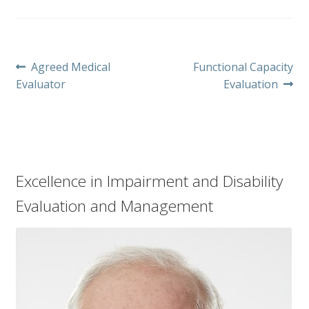
Post
Previous
Next
Agreed Medical
Functional Capacity
post:
post:
Evaluator
Evaluation
navigation
Excellence in Impairment and Disability
Evaluation and Management