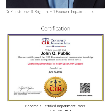
Dr. Christopher R. Brigham, MD Founder, Impairment.com
Certification
Become a Certified Impairment Rater.