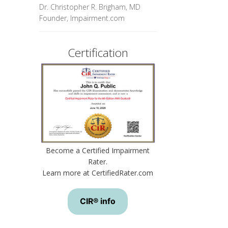
Dr. Christopher R. Brigham, MD
Founder, Impairment.com
Certification
Become a Certified Impairment
Rater.
Learn more at CertifiedRater.com
CIR® info