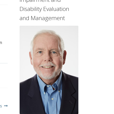
Disability Evaluation
and Management
n
s