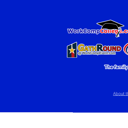
About 