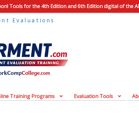
n! Tools for the 4th Edition and 6th Edition digital of the 
ent Evaluations
line Training Programs
Evaluation Tools
Ab