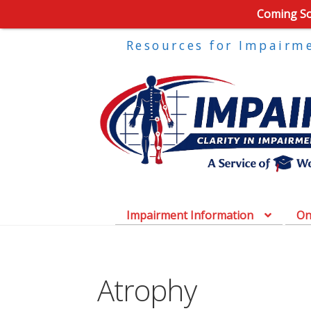
Coming Soo
Resources for Impairm
Impairment Information
On
Atrophy