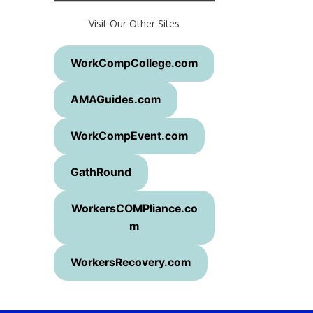
Visit Our Other Sites
WorkCompCollege.com
AMAGuides.com
WorkCompEvent.com
GathRound
WorkersCOMPliance.co
m
WorkersRecovery.com