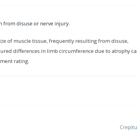
n from disuse or nerve injury.
ize of muscle tissue, frequently resulting from disuse,
ured differences in limb circumference due to atrophy ca
ment rating.
Next
Crepitu
post: