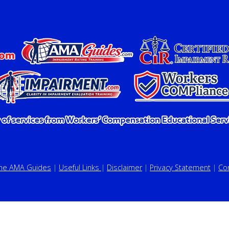
the AMA Guides
|
Useful Links
|
Disclaimer
|
Privacy Statement
|
Co