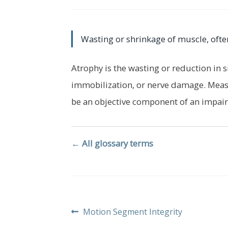
Wasting or shrinkage of muscle, ofte
Atrophy is the wasting or reduction in s
immobilization, or nerve damage. Meas
be an objective component of an impair
← All glossary terms
Post
Previous
Motion Segment Integrity
post: