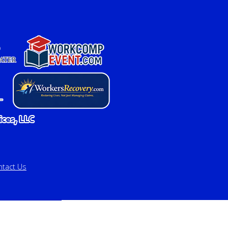
ntact Us