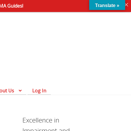
AMA Guides!
Translate »
Skip
Skip
to
to
navigation
content
out Us
Log In
Excellence in
Impairment and