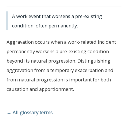
child
menu
Expand
About Us
A work event that worsens a pre-existing
child
menu
condition, often permanently.
Log In
Aggravation occurs when a work-related incident
permanently worsens a pre-existing condition
beyond its natural progression. Distinguishing
aggravation from a temporary exacerbation and
from natural progression is important for both
causation and apportionment.
← All glossary terms