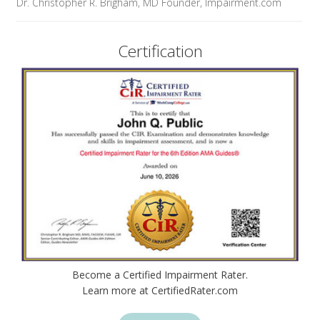
Dr. Christopher R. Brigham, MD Founder, Impairment.com
Certification
Become a Certified Impairment Rater.
Learn more at CertifiedRater.com