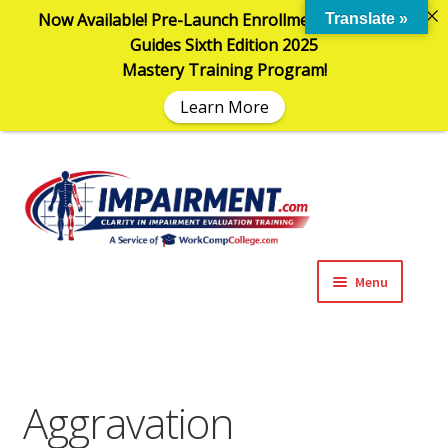
Now Available! Pre-Launch Enrollment in the AMA
Translate »
Guides Sixth Edition 2025
Mastery Training Program!
Learn More
Sk
Sk
to
to
na
co
Menu
Expand
Impairment Information
child
menu
Expand
Online Training Programs
child
Aggravation
menu
Expand
Evaluation Tools