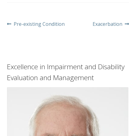
Post
Previous
Next
Pre-existing Condition
Exacerbation
post:
post:
navigation
Excellence in Impairment and Disability
Evaluation and Management