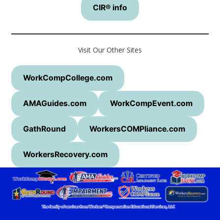
CIR® info
Visit Our Other Sites
WorkCompCollege.com
AMAGuides.com
WorkCompEvent.com
GathRound
WorkersCOMPliance.com
WorkersRecovery.com