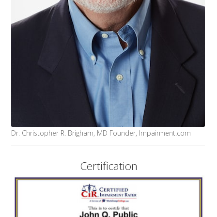
Dr. Christopher R. Brigham, MD Founder, Impairment.com
Certification