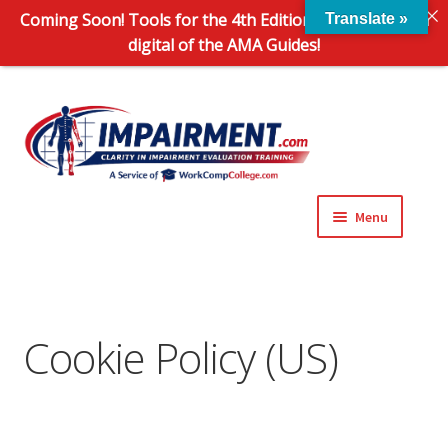
Coming Soon! Tools for the 4th Edition and 6th Edition
Translate »
digital of the AMA Guides!
Sk
Sk
to
to
na
co
Menu
Expand
Impairment Information
child
menu
Expand
Online Training Programs
child
Cookie Policy (US)
menu
Expand
Evaluation Tools
child
menu
Expand
About Us
child