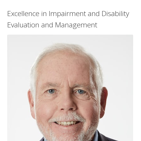
menu
Log In
Excellence in Impairment and Disability
Evaluation and Management