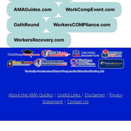
AMAGuides.com
WorkCompEvent.com
GathRound
WorkersCOMPliance.com
WorkersRecovery.com
About the AMA Guides
|
Useful Links
|
Disclaimer
|
Privacy
Statement
|
Contact Us