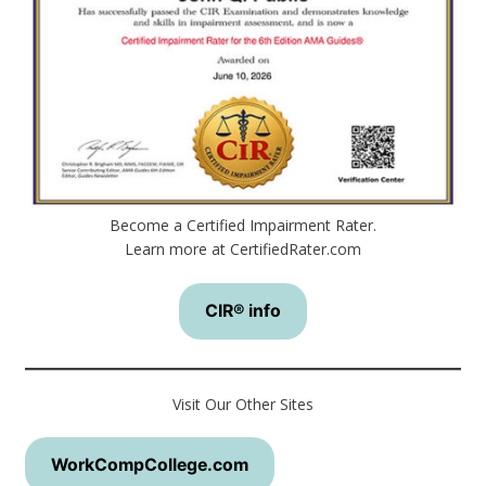
Become a Certified Impairment Rater.
Learn more at CertifiedRater.com
CIR® info
Visit Our Other Sites
WorkCompCollege.com