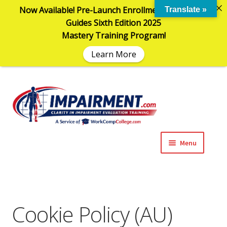
Now Available! Pre-Launch Enrollment in the AMA
Translate »
Guides Sixth Edition 2025
Mastery Training Program!
Learn More
Sk
Sk
to
to
na
co
Menu
Expand
Impairment Information
child
menu
Expand
Online Training Programs
child
Cookie Policy (AU)
menu
Expand
Evaluation Tools