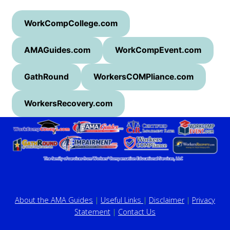
WorkCompCollege.com
AMAGuides.com
WorkCompEvent.com
GathRound
WorkersCOMPliance.com
WorkersRecovery.com
About the AMA Guides
|
Useful Links
|
Disclaimer
|
Privacy
Statement
|
Contact Us