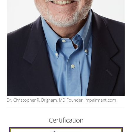
Dr. Christopher R. Brigham, MD Founder, Impairment.com
Certification