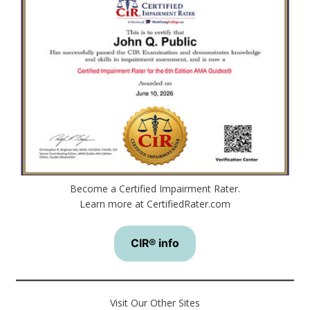
Become a Certified Impairment Rater.
Learn more at CertifiedRater.com
CIR® info
Visit Our Other Sites