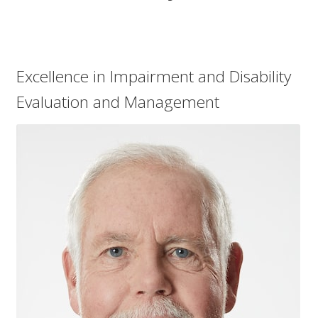
child
menu
Expand
About Us
child
menu
Log In
Excellence in Impairment and Disability
Evaluation and Management