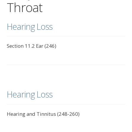
Throat
child
menu
Expand
About Us
child
Hearing Loss
menu
Log In
Section 11.2 Ear (246)
Hearing Loss
Hearing and Tinnitus (248-260)