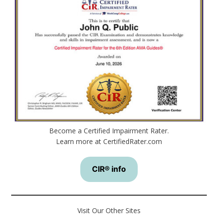
Become a Certified Impairment Rater.
Learn more at CertifiedRater.com
CIR® info
Visit Our Other Sites