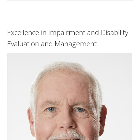
Excellence in Impairment and Disability
Evaluation and Management