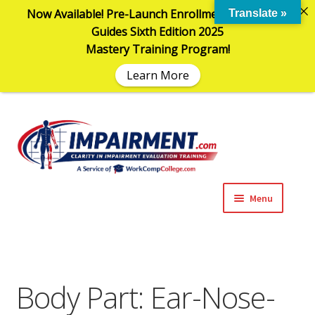
Now Available! Pre-Launch Enrollment in the AMA
Translate »
Guides Sixth Edition 2025
Mastery Training Program!
Learn More
Sk
Sk
to
to
na
co
Menu
Expand
Impairment Information
child
menu
Expand
Online Training Programs
child
Body Part:
Ear-Nose-
menu
Expand
Evaluation Tools