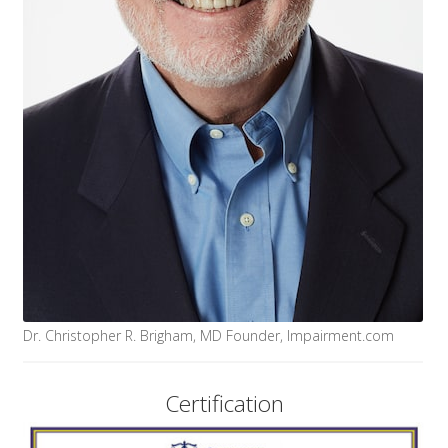
Dr. Christopher R. Brigham, MD Founder, Impairment.com
Certification