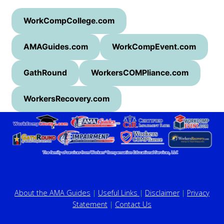
WorkCompCollege.com
AMAGuides.com
WorkCompEvent.com
GathRound
WorkersCOMPliance.com
WorkersRecovery.com
About the AMA Guides
|
Useful Links
|
Disclaimer
|
Privacy
Statement
|
Contact Us