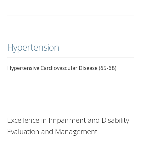
Hypertension
Hypertensive Cardiovascular Disease (65-68)
Excellence in Impairment and Disability
Evaluation and Management