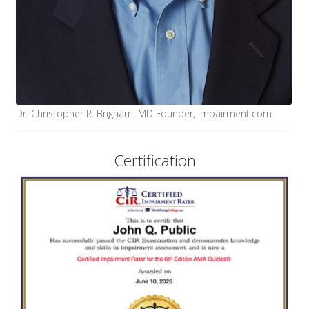
Dr. Christopher R. Brigham, MD Founder, Impairment.com
Certification