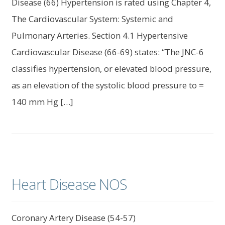
Disease (66) Hypertension is rated using Chapter 4,
The Cardiovascular System: Systemic and
Pulmonary Arteries. Section 4.1 Hypertensive
Cardiovascular Disease (66-69) states: “The JNC-6
classifies hypertension, or elevated blood pressure,
as an elevation of the systolic blood pressure to =
140 mm Hg […]
Heart Disease NOS
Coronary Artery Disease (54-57)