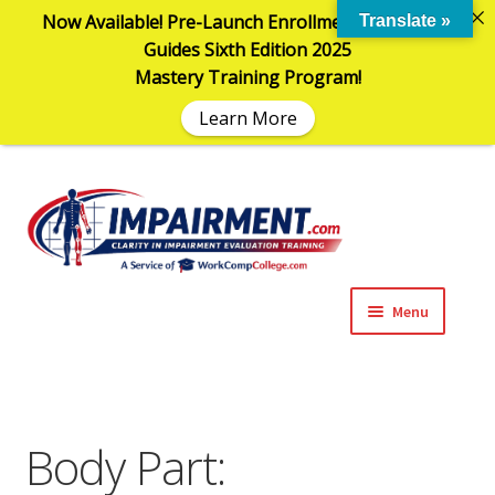
Now Available! Pre-Launch Enrollment in the AMA
Translate »
Guides Sixth Edition 2025
Mastery Training Program!
Learn More
Sk
Sk
to
to
na
co
Menu
Expand
Impairment Information
child
menu
Expand
Online Training Programs
child
Body Part:
menu
Expand
Evaluation Tools