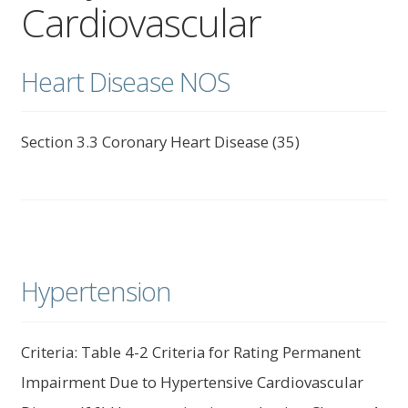
Cardiovascular
child
menu
Expand
About Us
child
Heart Disease NOS
menu
Log In
Section 3.3 Coronary Heart Disease (35)
Hypertension
Criteria: Table 4-2 Criteria for Rating Permanent
Impairment Due to Hypertensive Cardiovascular