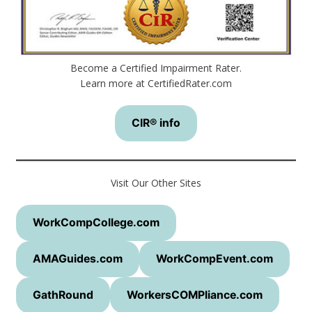
Become a Certified Impairment Rater.
Learn more at CertifiedRater.com
CIR® info
Visit Our Other Sites
WorkCompCollege.com
AMAGuides.com
WorkCompEvent.com
GathRound
WorkersCOMPliance.com